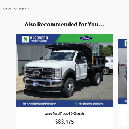
Dealer Doc Fee is $595
Also Recommended for You...
Slide 1 of 9
2026 Ford F-550SD Chassis
$83,475