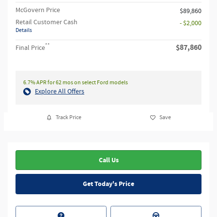
McGovern Price
$89,860
Retail Customer Cash
- $2,000
Details
**
$87,860
Final Price
6.7% APR for 62 mos on select Ford models
Explore All Offers
Track Price
Save
Call Us
Get Today's Price