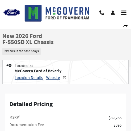
Skip to main content
New 2026 Ford F-550SD XL Chassis Photo 1 of 44
1 of 44 Photos
Video
Shar
New 2026 Ford
F-550SD XL Chassis
39 views in the past 7 days
Located at
McGovern Ford of Beverly
Location Details
Website
Detailed Pricing
1
MSRP
$89,265
Documentation Fee
$595