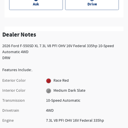
Ask
Drive
Dealer Notes
2026 Ford F-550SD XL 7.3L V8 PFI OHV 16V Federal 335hp 10-Speed
Automatic 4WD
DRW
Features Include:.
Exterior Color
Race Red
Interior Color
Medium Dark Slate
Transmission
10-Speed Automatic
Drivetrain
4WD
Engine
7.3L V8 PFI OHV 16V Federal 335hp