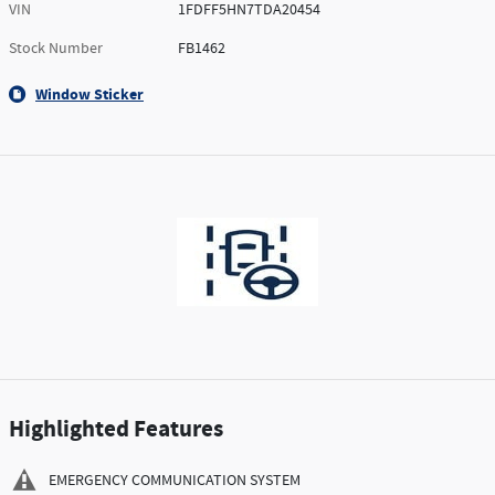
VIN
1FDFF5HN7TDA20454
Stock Number
FB1462
Window Sticker
Highlighted Features
EMERGENCY COMMUNICATION SYSTEM