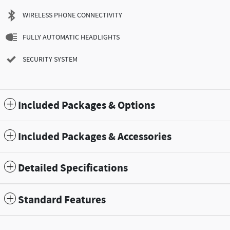
WIRELESS PHONE CONNECTIVITY
FULLY AUTOMATIC HEADLIGHTS
SECURITY SYSTEM
Included Packages & Options
Included Packages & Accessories
Detailed Specifications
Standard Features