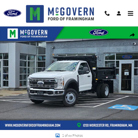
Skip to main content
New 2026 Ford F-550SD Work Ready Dump XL Truck Regular Cab Photo 1 of
Shar
1 of 44 Photos