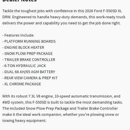
Tackle the toughest jobs with confidence in this 2026 Ford F-550SD XL
DRW. Engineered to handle heavy-duty demands, this work-ready truck
delivers the power and capability you need to get the job done right.
- Features Include:
- PLATFORM RUNNING BOARDS
- ENGINE BLOCK HEATER
- SNOW PLOW PREP PACKAGE
- TRAILER BRAKE CONTROLLER
- 6-TON HYDRAULIC JACK
- DUAL 68 AH/65 AGM BATTERY
- REAR VIEW CAMERA & PREP KIT
- XL CHROME PACKAGE
With its robust 7.3L V8 engine, 10-speed automatic transmission, and
4WD system, this F-550SD is built to tackle the most demanding tasks.
The included Snow Plow Prep Package and Trailer Brake Controller
make it the ideal work companion, whether you're plowing snow or
towing heavy equipment.