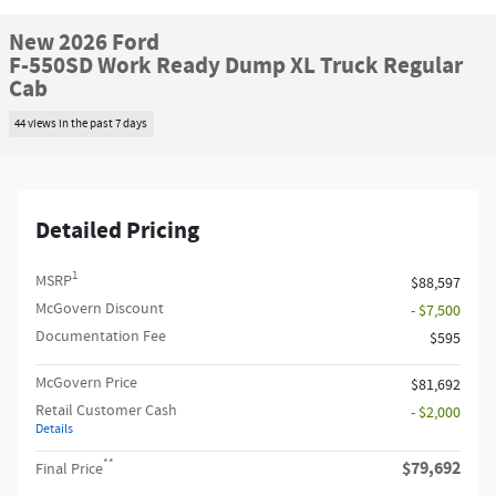
New 2026 Ford
F-550SD Work Ready Dump XL Truck Regular
Cab
44 views in the past 7 days
Detailed Pricing
1
MSRP
$88,597
McGovern Discount
- $7,500
Documentation Fee
$595
McGovern Price
$81,692
Retail Customer Cash
- $2,000
Details
**
$79,692
Final Price