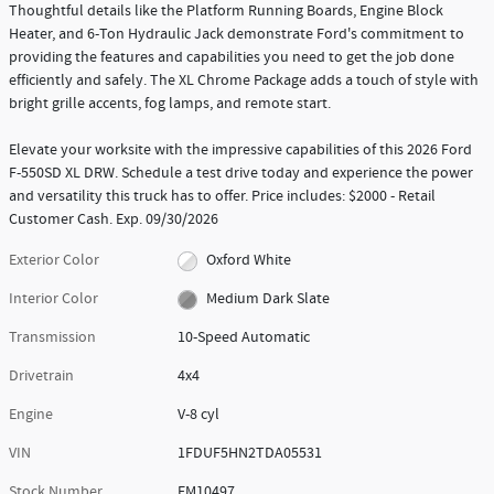
Thoughtful details like the Platform Running Boards, Engine Block
Heater, and 6-Ton Hydraulic Jack demonstrate Ford's commitment to
providing the features and capabilities you need to get the job done
efficiently and safely. The XL Chrome Package adds a touch of style with
bright grille accents, fog lamps, and remote start.
Elevate your worksite with the impressive capabilities of this 2026 Ford
F-550SD XL DRW. Schedule a test drive today and experience the power
and versatility this truck has to offer. Price includes: $2000 - Retail
Customer Cash. Exp. 09/30/2026
Exterior Color
Oxford White
Interior Color
Medium Dark Slate
Transmission
10-Speed Automatic
Drivetrain
4x4
Engine
V-8 cyl
VIN
1FDUF5HN2TDA05531
Stock Number
FM10497