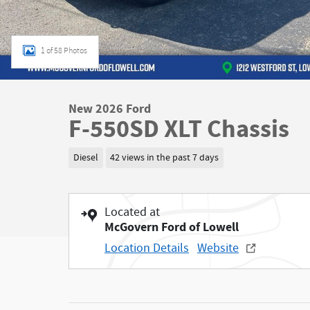
1 of 58 Photos
New 2026 Ford
F-550SD XLT Chassis
Diesel
42 views in the past 7 days
Located at
McGovern Ford of Lowell
Location Details
Website