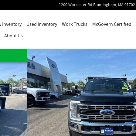
1200 Worcester Rd
Framingham
,
MA
01702
 Inventory
Used Inventory
Work Trucks
McGovern Certified
About Us