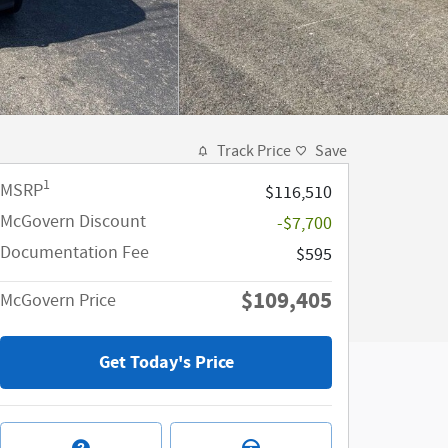
Track Price
Save
1
MSRP
$116,510
McGovern Discount
-$7,700
Documentation Fee
$595
$109,405
McGovern Price
Get Today's Price