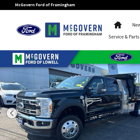
Skip to main content
McGovern Ford of Framingham
Home
New
Service
& Parts
New 2026 Ford F-550SD XLT Chassis Photo 1 of 58