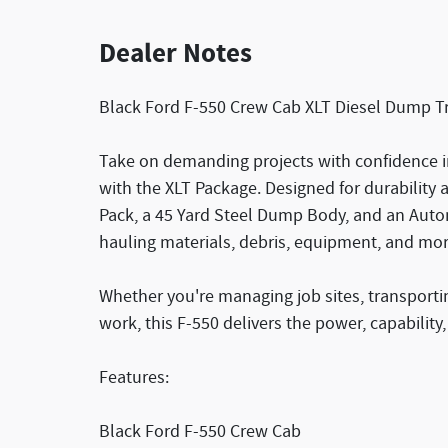
Dealer Notes
Black Ford F-550 Crew Cab XLT Diesel Dump Tr
Take on demanding projects with confidence i
with the XLT Package. Designed for durability a
Pack, a 45 Yard Steel Dump Body, and an Autom
hauling materials, debris, equipment, and mor
Whether you're managing job sites, transporti
work, this F-550 delivers the power, capability
Features:
Black Ford F-550 Crew Cab