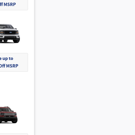
Off MSRP
 up to
 Off MSRP