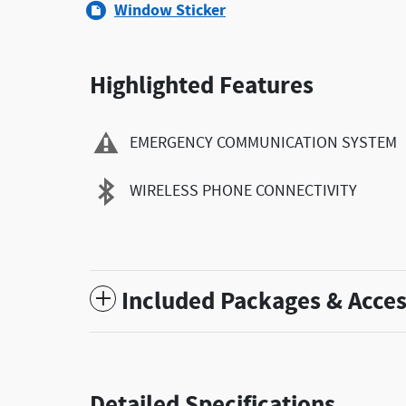
Window Sticker
Highlighted Features
EMERGENCY COMMUNICATION SYSTEM
WIRELESS PHONE CONNECTIVITY
Included Packages & Acces
Detailed Specifications