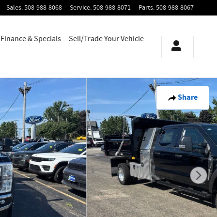
Sales
:
508-988-8068
Service
:
508-988-8071
Parts
:
508-988-8067
Finance & Specials
Sell/Trade Your Vehicle
Share