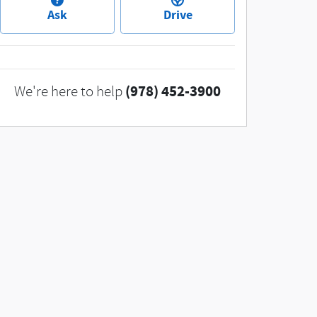
Ask
Drive
(978) 452-3900
We're here to help