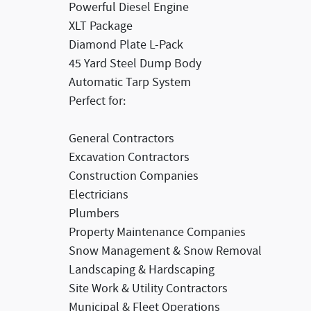
Powerful Diesel Engine
XLT Package
Diamond Plate L-Pack
45 Yard Steel Dump Body
Automatic Tarp System
Perfect for:
General Contractors
Excavation Contractors
Construction Companies
Electricians
Plumbers
Property Maintenance Companies
Snow Management & Snow Removal
Landscaping & Hardscaping
Site Work & Utility Contractors
Municipal & Fleet Operations