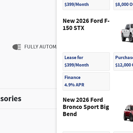
$399/Month
$8,000 
New 2026 Ford F-
150 STX
FULLY AUTOMATIC HEADLIGHTS
Lease for
Purchase
$399/Month
$12,000
Finance
4.9% APR
sories
New 2026 Ford
Bronco Sport Big
Bend