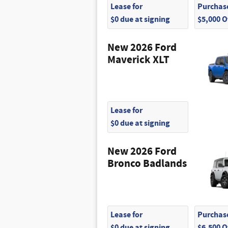
Lease for
Purchase
$0 due at signing
$5,000 
New 2026 Ford
Maverick XLT
Lease for
$0 due at signing
New 2026 Ford
Bronco Badlands
Lease for
Purchase
$0 due at signing
$6,500 