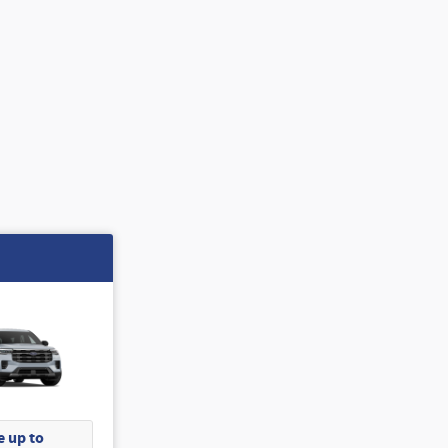
 up to