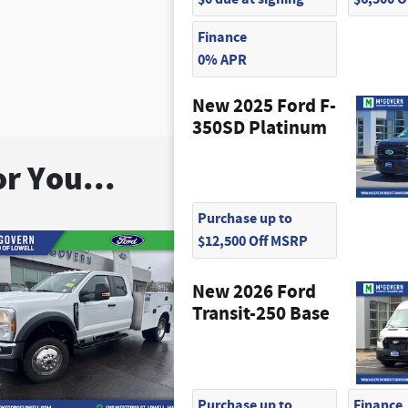
Finance
0% APR
New 2025 Ford F-
350SD Platinum
r You...
Purchase up to
$12,500 Off MSRP
New 2026 Ford
Transit-250 Base
Purchase up to
Finance