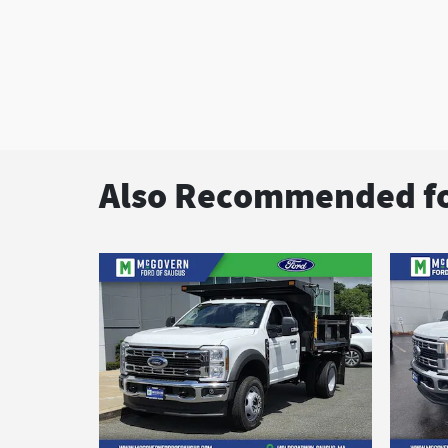
Also Recommended fo