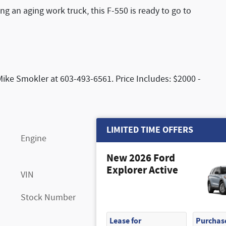
ng an aging work truck, this F-550 is ready to go to
Mike Smokler at 603-493-6561. Price Includes: $2000 -
LIMITED TIME OFFERS
Engine
Power Stroke 6.7L V8 DI 32V
OHV Turbodiesel
New 2026 Ford
Explorer Active
VIN
1FDSW5HT3TEE18865
Stock Number
FN7229
Lease for
Purchase