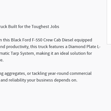
uck Built for the Toughest Jobs
n this Black Ford F-550 Crew Cab Diesel equipped
nd productivity, this truck features a Diamond Plate L-
atic Tarp System, making it an ideal solution for
e.
ng aggregates, or tackling year-round commercial
, and reliability your business depends on.