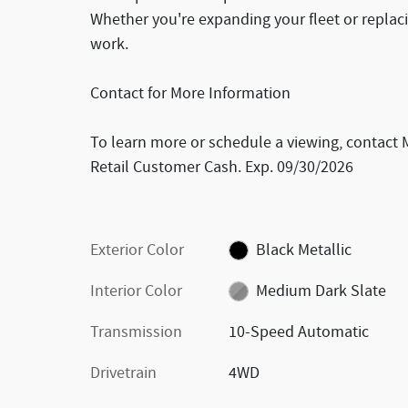
Whether you're expanding your fleet or replaci
work.
Contact for More Information
To learn more or schedule a viewing, contact 
Retail Customer Cash. Exp. 09/30/2026
Exterior Color
Black Metallic
Interior Color
Medium Dark Slate
Transmission
10-Speed Automatic
Drivetrain
4WD