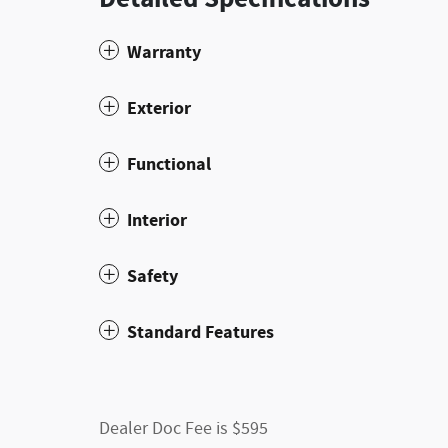
Warranty
Exterior
Functional
Interior
Safety
Standard Features
Dealer Doc Fee is $595