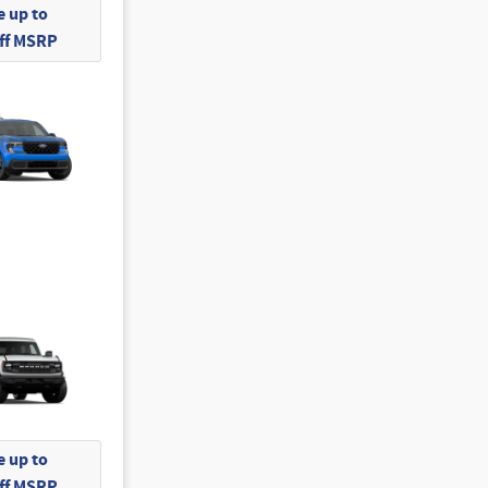
 up to
Off MSRP
 up to
Off MSRP