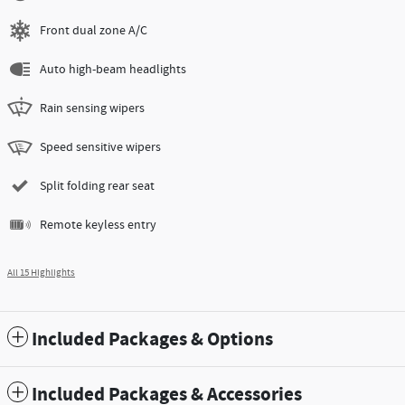
Front dual zone A/C
Auto high-beam headlights
Rain sensing wipers
Speed sensitive wipers
Split folding rear seat
Remote keyless entry
All 15 Highlights
Included Packages & Options
Included Packages & Accessories