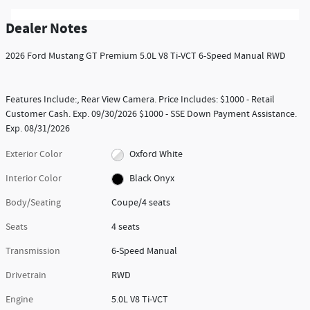
Dealer Notes
2026 Ford Mustang GT Premium 5.0L V8 Ti-VCT 6-Speed Manual RWD
Features Include:, Rear View Camera. Price Includes: $1000 - Retail
Customer Cash. Exp. 09/30/2026 $1000 - SSE Down Payment Assistance.
Exp. 08/31/2026
Exterior Color
Oxford White
Interior Color
Black Onyx
Body/Seating
Coupe/4 seats
Seats
4 seats
Transmission
6-Speed Manual
Drivetrain
RWD
Engine
5.0L V8 Ti-VCT