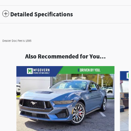
Detailed Specifications
Dealer Doc Fee is $595
Also Recommended for You...
Slide 1 of 5