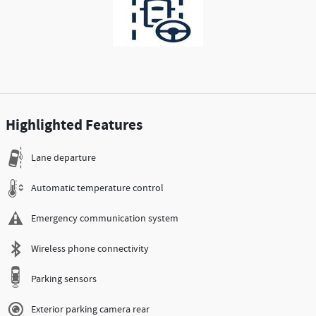
Highlighted Features
Lane departure
Automatic temperature control
Emergency communication system
Wireless phone connectivity
Parking sensors
Exterior parking camera rear