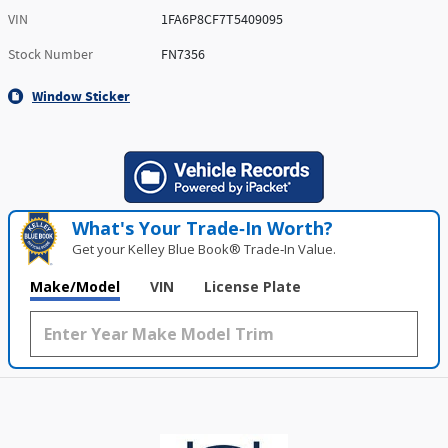
VIN
1FA6P8CF7T5409095
Stock Number
FN7356
Window Sticker
What's Your Trade‑In Worth?
Get your Kelley Blue Book® Trade‑In Value.
Make/Model
VIN
License Plate