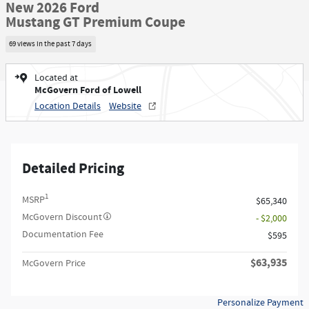
New 2026 Ford
Mustang GT Premium Coupe
69 views in the past 7 days
Located at
McGovern Ford of Lowell
Location Details
Website
Detailed Pricing
1
MSRP
$65,340
McGovern Discount
- $2,000
Documentation Fee
$595
$63,935
McGovern Price
Personalize Payment