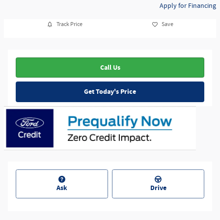
Apply for Financing
Track Price
Save
Call Us
Get Today's Price
Ask
Drive