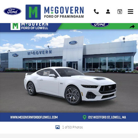
Skip to main content
New 2026 Ford Mustang GT Premium Coupe Photo 1 of 53
Shar
1 of 53 Photos