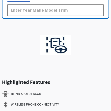
Highlighted Features
BLIND SPOT SENSOR
WIRELESS PHONE CONNECTIVITY