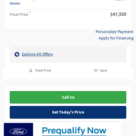
Details
**
$47,920
Final Price
Personalize Payment
Apply for Financing
Explore All Offers
Track Price
Save
Call Us
Get Today's Price