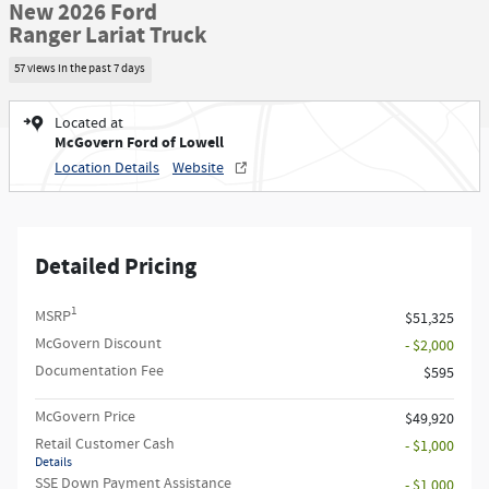
New 2026 Ford
Ranger Lariat Truck
57 views in the past 7 days
Located at
McGovern Ford of Lowell
Location Details
Website
Detailed Pricing
1
MSRP
$51,325
McGovern Discount
- $2,000
Documentation Fee
$595
McGovern Price
$49,920
Retail Customer Cash
- $1,000
Details
SSE Down Payment Assistance
- $1,000