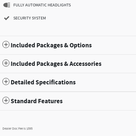
FULLY AUTOMATIC HEADLIGHTS
SECURITY SYSTEM
Included Packages & Options
Included Packages & Accessories
Detailed Specifications
Standard Features
Dealer Doc Fee is $595