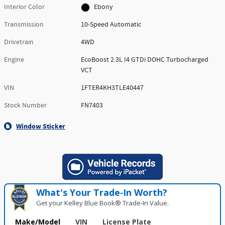
Interior Color
Ebony
Transmission
10-Speed Automatic
Drivetrain
4WD
Engine
EcoBoost 2.3L I4 GTDi DOHC Turbocharged
VCT
VIN
1FTER4KH3TLE40447
Stock Number
FN7403
Window Sticker
What's Your Trade‑In Worth?
Get your Kelley Blue Book® Trade‑In Value.
Make/Model
VIN
License Plate