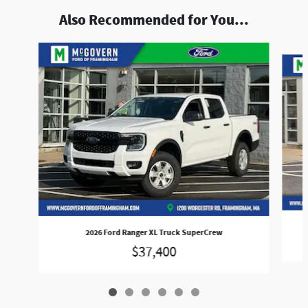
Also Recommended for You...
Slide 1 of 6
2026 Ford Ranger XL Truck SuperCrew
$37,400