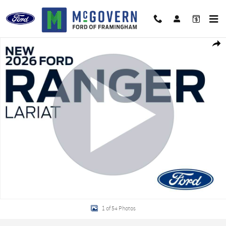
Skip to main content
New 2026 Ford Ranger Lariat Truck Photo 1 of 54
Shar
1 of 54 Photos