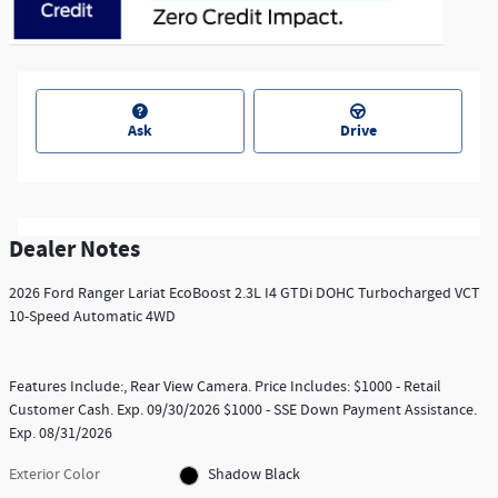
Ask
Drive
Dealer Notes
2026 Ford Ranger Lariat EcoBoost 2.3L I4 GTDi DOHC Turbocharged VCT
10-Speed Automatic 4WD
Features Include:, Rear View Camera. Price Includes: $1000 - Retail
Customer Cash. Exp. 09/30/2026 $1000 - SSE Down Payment Assistance.
Exp. 08/31/2026
Exterior Color
Shadow Black