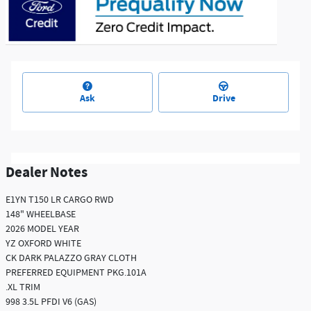
Ask
Drive
Dealer Notes
E1YN T150 LR CARGO RWD
148" WHEELBASE
2026 MODEL YEAR
YZ OXFORD WHITE
CK DARK PALAZZO GRAY CLOTH
PREFERRED EQUIPMENT PKG.101A
.XL TRIM
998 3.5L PFDI V6 (GAS)