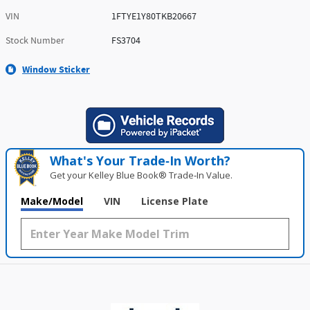
VIN
1FTYE1Y80TKB20667
Stock Number
FS3704
Window Sticker
What's Your Trade‑In Worth?
Get your Kelley Blue Book® Trade‑In Value.
Make/Model
VIN
License Plate