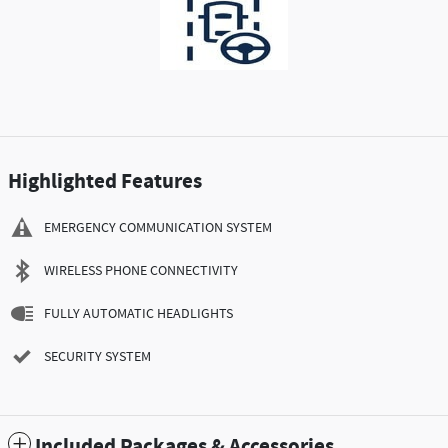
Highlighted Features
EMERGENCY COMMUNICATION SYSTEM
WIRELESS PHONE CONNECTIVITY
FULLY AUTOMATIC HEADLIGHTS
SECURITY SYSTEM
Included Packages & Accessories