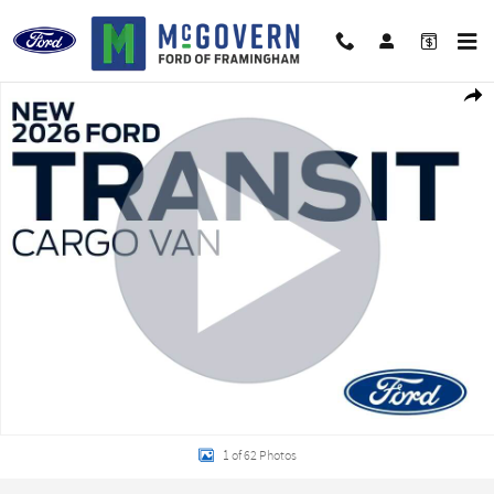
Skip to main content
New 2026 Ford Transit-150 Base Cargo Van Photo 1 of 62
Shar
1 of 62 Photos