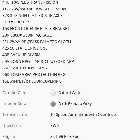
44U .10-SPEED TRANSMISSION
TC8 .235/65R16C BSW ALL-SEASON
X73 3.73 NON-LIMITED SLIP AXLE
JOB #1 ORDER
153 FRONT LICENSE PLATE BRACKET
20N 8800# GVWR PACKAGE
21L 2WAY DRV/PASS PALAZZO CLOTH
425 50 STATE EMISSIONS
43B BACK UP ALARM
59A CONN PKG: 1 YR INCL W/FORD APP
86F 2 ADDITIONAL KEYS
96D LOAD AREA PROTECTION PKG
16E .VINYL F/R FLOOR COVERING
Exterior Color
Oxford White
Interior Color
Dark Palazzo Gray
Transmission
10-Speed Automatic with Overdrive
Drivetrain
RWD
Engine
3.5L V6 Flex Fuel