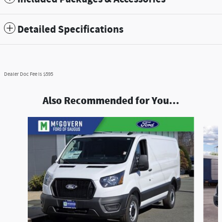
Detailed Specifications
Dealer Doc Fee is $595
Also Recommended for You...
Slide 1 of 2