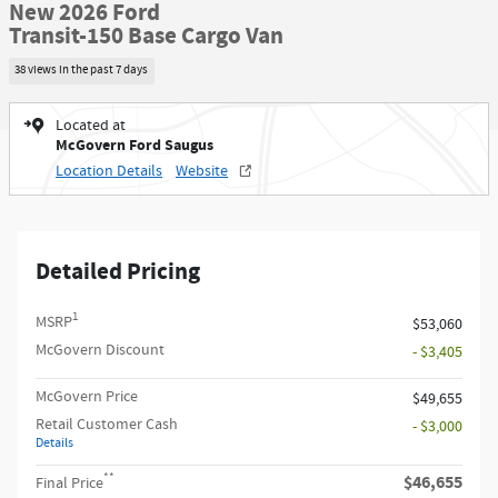
New 2026 Ford
Transit-150 Base Cargo Van
38 views in the past 7 days
Located at
McGovern Ford Saugus
Location Details
Website
Detailed Pricing
1
MSRP
$53,060
McGovern Discount
- $3,405
McGovern Price
$49,655
Retail Customer Cash
- $3,000
Details
**
$46,655
Final Price