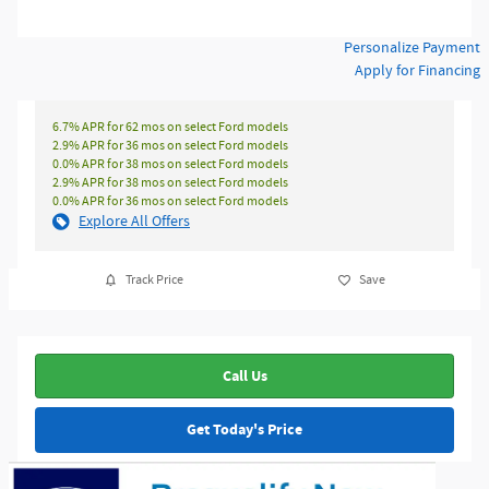
Personalize Payment
Apply for Financing
6.7% APR for 62 mos on select Ford models
2.9% APR for 36 mos on select Ford models
0.0% APR for 38 mos on select Ford models
2.9% APR for 38 mos on select Ford models
0.0% APR for 36 mos on select Ford models
Explore All Offers
Track Price
Save
Call Us
Get Today's Price