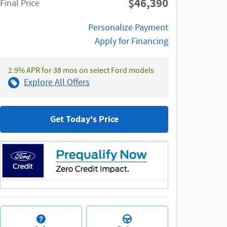
$46,390
**
Final Price
Personalize Payment
Apply for Financing
2.9% APR for 38 mos on select Ford models
Explore All Offers
Get Today's Price