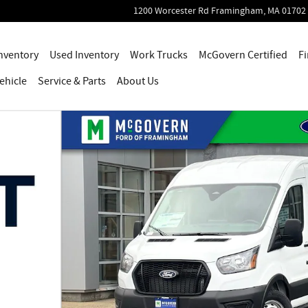
1200 Worcester Rd
Framingham
,
MA
01702
nventory
Used Inventory
Work Trucks
McGovern Certified
Fi
ehicle
Service
& Parts
About Us
o 1 of 54