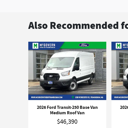
Also Recommended fo
2026 Ford Transit-250 Base Van
202
Medium Roof Van
$46,390