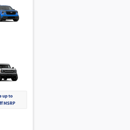
 up to
Off MSRP