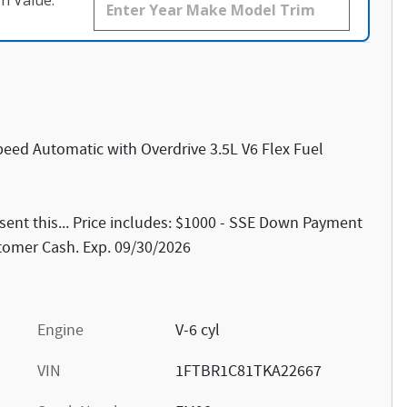
n Value.
eed Automatic with Overdrive 3.5L V6 Flex Fuel
ent this... Price includes: $1000 - SSE Down Payment
stomer Cash. Exp. 09/30/2026
Engine
V-6 cyl
VIN
1FTBR1C81TKA22667