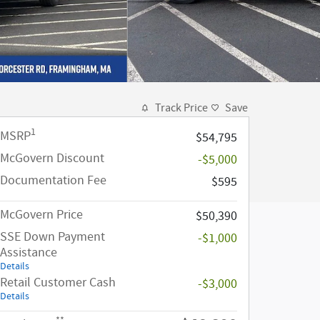
Track Price
Save
1
MSRP
$54,795
McGovern Discount
-$5,000
Documentation Fee
$595
McGovern Price
$50,390
SSE Down Payment
-$1,000
Assistance
Details
Retail Customer Cash
-$3,000
Details