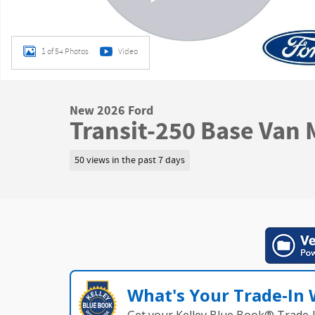
1 of 54 Photos
Video
New 2026 Ford
Transit-250 Base Van
50 views in the past 7 days
What's Your Trade‑In