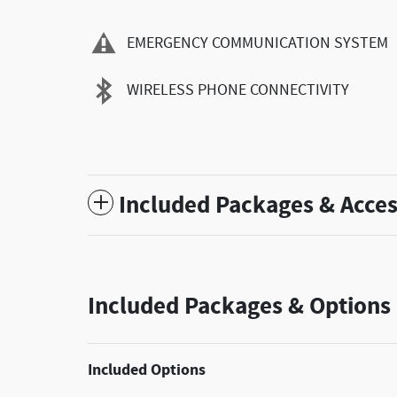
EMERGENCY COMMUNICATION SYSTEM
WIRELESS PHONE CONNECTIVITY
Included Packages & Acces
Included Packages & Options
Included Options