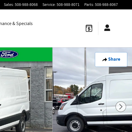
Sales
:
508-988-8068
Service
:
508-988-8071
Parts
:
508-988-8067
nance & Specials
Share