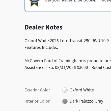
Get your Kelley Blue Book® Trade‑I
Dealer Notes
Oxford White 2026 Ford Transit-250 RWD 10-Sp
Features Include:.
McGovern Ford of Framingham is proud to pres
Assistance. Exp. 08/31/2026 $3000 - Retail Cu
Exterior Color
Oxford White
Interior Color
Dark Palazzo Gray