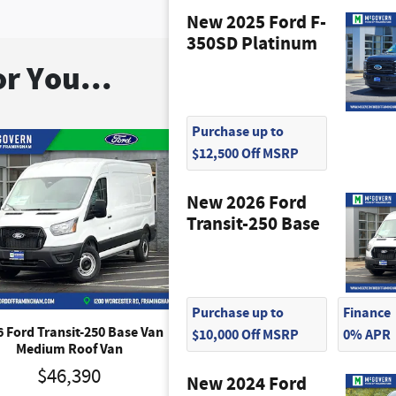
New 2025 Ford F-
350SD Platinum
r You...
Purchase up to
$12,500 Off MSRP
New 2026 Ford
Transit-250 Base
Purchase up to
Finance
6 Ford Transit-250 Base Van
2026 Ford Transit-250 Base
$10,000 Off MSRP
0% APR
Medium Roof Van
Medium Roof Van
$46,390
$46,390
New 2024 Ford