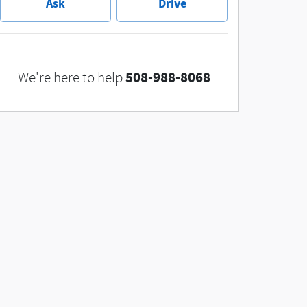
Ask
Drive
508-988-8068
We're here to help