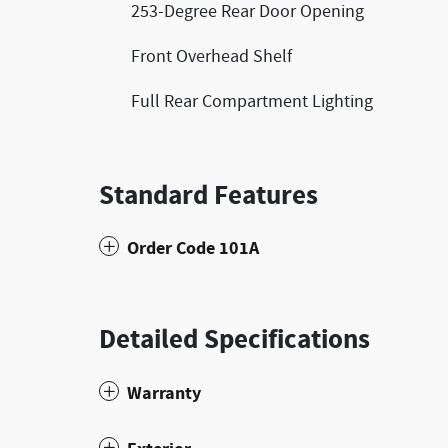
253-Degree Rear Door Opening
Front Overhead Shelf
Full Rear Compartment Lighting
Standard Features
Order Code 101A
Detailed Specifications
Warranty