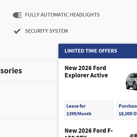
FULLY AUTOMATIC HEADLIGHTS
SECURITY SYSTEM
LIMITED TIME OFFERS
New 2026 Ford
sories
Explorer Active
Lease for
Purchase
$399/Month
$8,000 
New 2026 Ford F-