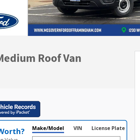
 Medium Roof Van
Make/Model
VIN
License Plate
 Worth?