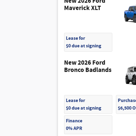
New 2026 Ford
Maverick XLT
Lease for
$0 due at signing
New 2026 Ford
Bronco Badlands
Lease for
Purchase
$0 due at signing
$6,500 
Finance
0% APR