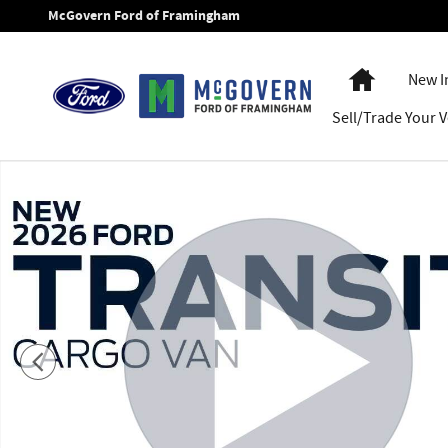
Skip to main content
McGovern Ford of Framingham
Home
New I
Sell/Trade Your V
New 2026 Ford Transit-250 Base Van Medium Roof Van Phot