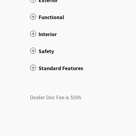
Exterior
Functional
Interior
Safety
Standard Features
Dealer Doc Fee is $595