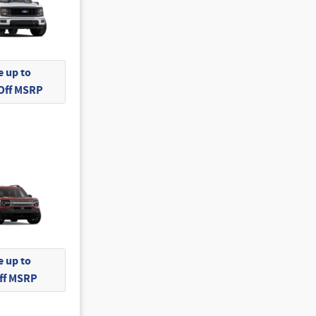
 up to
 Off MSRP
 up to
Off MSRP