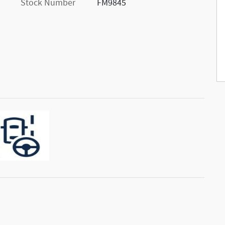
Stock Number
FM9845