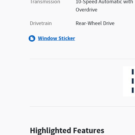
Transmission
10-Speed Automatic with
Overdrive
Drivetrain
Rear-Wheel Drive
Window Sticker
Highlighted Features