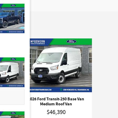
 Van
2026 Ford Transit-250 Base Van
Medium Roof Van
$46,390