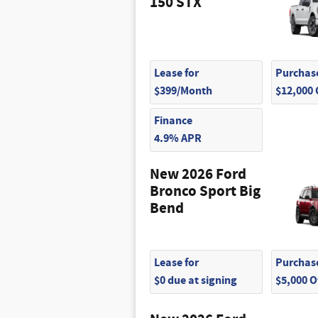
150 STX
$95
$75
$75
Lease for
Purchase
$399/Month
$12,000
Finance
4.9% APR
New 2026 Ford
Bronco Sport Big
Bend
Lease for
Purchase
$0 due at signing
$5,000 