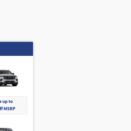
 up to
Off MSRP