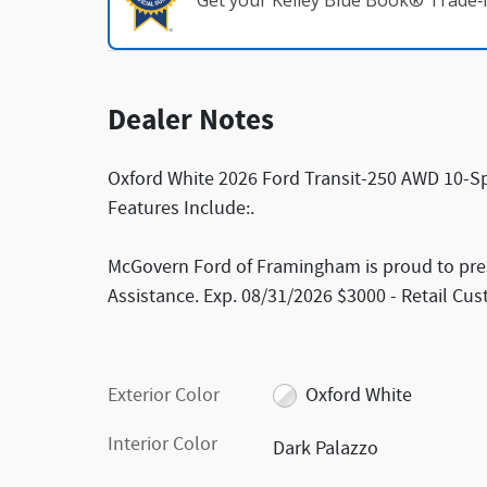
Get your Kelley Blue Book® Trade‑I
Dealer Notes
Oxford White 2026 Ford Transit-250 AWD 10-Sp
Features Include:.
McGovern Ford of Framingham is proud to pres
Assistance. Exp. 08/31/2026 $3000 - Retail Cu
Exterior Color
Oxford White
Interior Color
Dark Palazzo