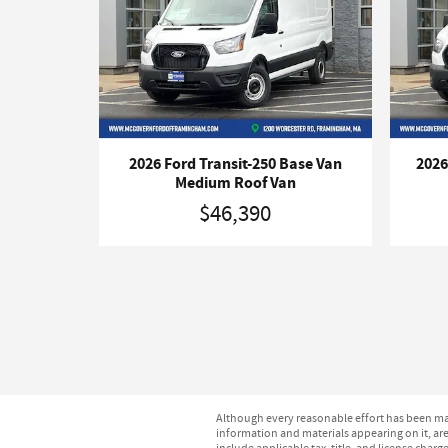
2026 Ford Transit-250 Base Van
2026
Medium Roof Van
$46,390
Although every reasonable effort has been mad
information and materials appearing on it, are 