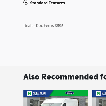
Standard Features
Dealer Doc Fee is $595
Also Recommended fo