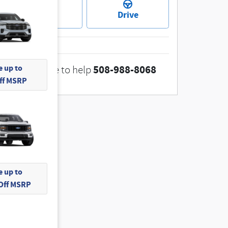
Ask
Drive
 up to
508-988-8068
We're here to help
Off MSRP
 up to
 Off MSRP