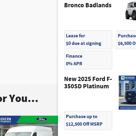
Bronco Badlands
Lease for
Purchase
$0 due at signing
$6,500 
Finance
0% APR
New 2025 Ford F-
350SD Platinum
r You...
Purchase up to
$12,500 Off MSRP