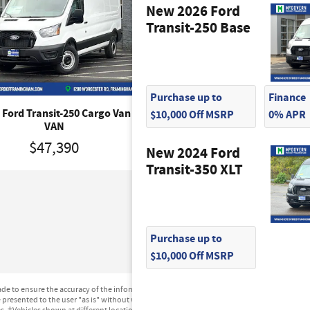
New 2026 Ford
Transit-250 Base
Purchase up to
Finance
 Ford Transit-250 Cargo Van
2026 Ford Transit-250 Carg
$10,000 Off MSRP
0% APR
VAN
VAN
$47,390
$47,390
New 2024 Ford
Transit-350 XLT
Purchase up to
$10,000 Off MSRP
e to ensure the accuracy of the information contained on this site, absolute accuracy can
presented to the user "as is" without warranty of any kind, either express or implied. All ve