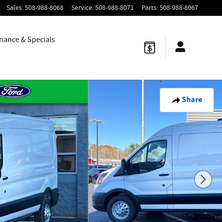
Sales
:
508-988-8068
Service
:
508-988-8071
Parts
:
508-988-8067
nance & Specials
Share