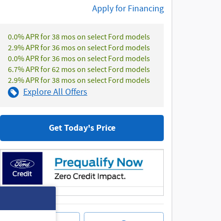
Apply for Financing
0.0% APR for 38 mos on select Ford models
2.9% APR for 36 mos on select Ford models
0.0% APR for 36 mos on select Ford models
6.7% APR for 62 mos on select Ford models
2.9% APR for 38 mos on select Ford models
Explore All Offers
Get Today's Price