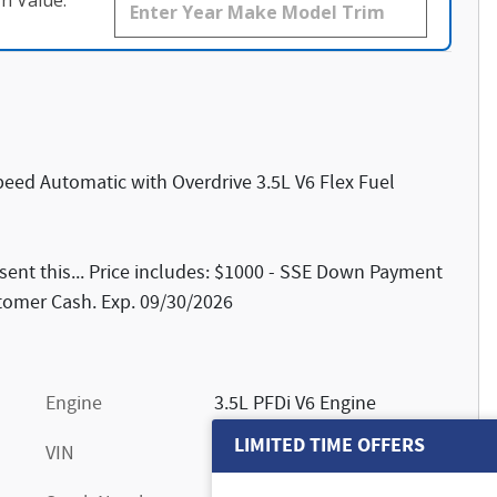
n Value.
eed Automatic with Overdrive 3.5L V6 Flex Fuel
ent this... Price includes: $1000 - SSE Down Payment
stomer Cash. Exp. 09/30/2026
Engine
3.5L PFDi V6 Engine
LIMITED TIME OFFERS
VIN
1FTBR2C84TKA24466