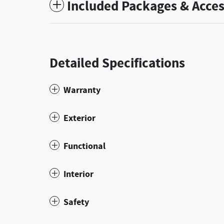
Included Packages & Acces
Detailed Specifications
Warranty
Exterior
Functional
Interior
Safety