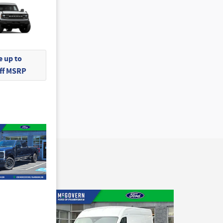
 up to
Off MSRP