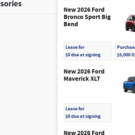
sories
New 2026 Ford
Bronco Sport Big
Bend
Lease for
Purchase
$0 due at signing
$5,000 
New 2026 Ford
Maverick XLT
Lease for
$0 due at signing
New 2026 Ford