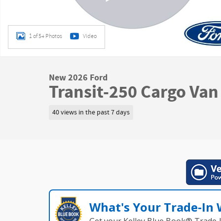
1 of 54 Photos
Video
New 2026 Ford
Transit-250 Cargo Van
40 views in the past 7 days
What's Your Trade‑In