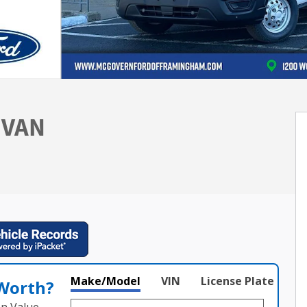
 VAN
Make/Model
VIN
License Plate
 Worth?