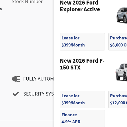
Stock Number
FM9887
New 2026 Ford
Explorer Active
®
Lease for
Purchase
$399/Month
$8,000 
New 2026 Ford F-
150 STX
FULLY AUTOMATIC HEADLIGHTS
SECURITY SYSTEM
Lease for
Purchase
$399/Month
$12,000
Finance
4.9% APR