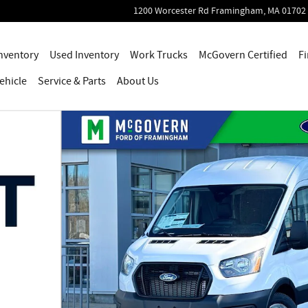
1200 Worcester Rd
Framingham
,
MA
01702
nventory
Used Inventory
Work Trucks
McGovern Certified
Fi
ehicle
Service
& Parts
About Us