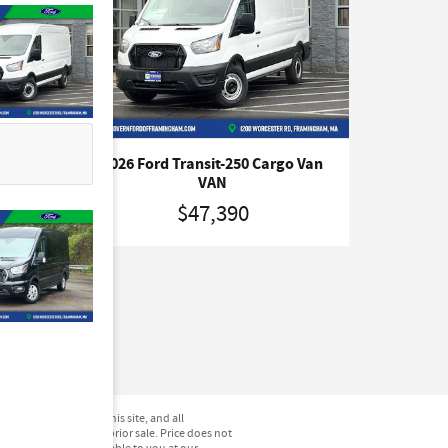
o Van
2026 Ford Transit-250 Cargo Van
VAN
$47,390
not be guaranteed. This site, and all
hicles are subject to prior sale. Price does not