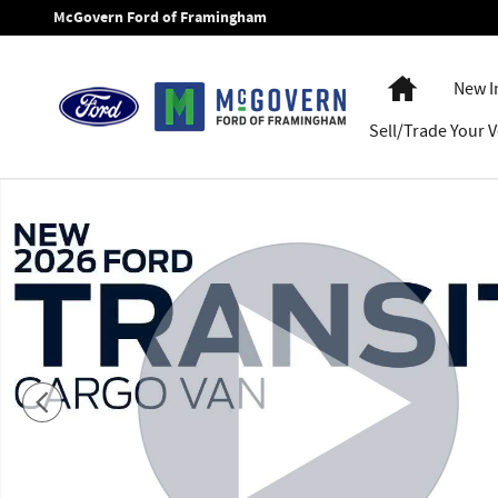
Skip to main content
McGovern Ford of Framingham
Home
New I
Sell/Trade Your V
New 2026 Ford Transit-250 Cargo Van VAN Photo 1 of 54