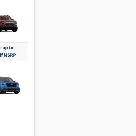
 up to
Off MSRP