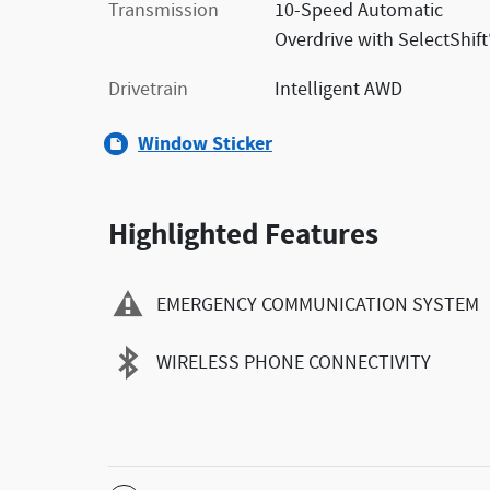
Transmission
10-Speed Automatic
Overdrive with SelectShift
Drivetrain
Intelligent AWD
Window Sticker
Highlighted Features
EMERGENCY COMMUNICATION SYSTEM
WIRELESS PHONE CONNECTIVITY