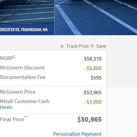
Track Price
Save
1
MSRP
$58,370
McGovern Discount
-$5,000
Documentation Fee
$595
McGovern Price
$53,965
Retail Customer Cash
-$3,000
Details
$50,965
**
Final Price
Personalize Payment