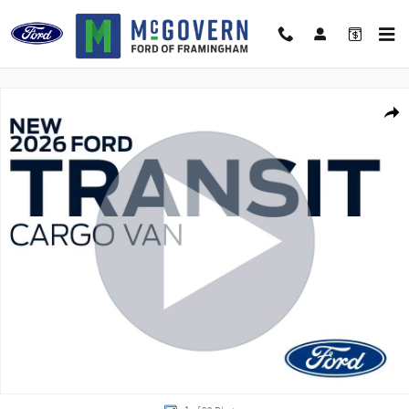
Skip to main content
New 2026 Ford Transit-250 Base Van High Roof Ext. Van Photo 1 of 29
Shar