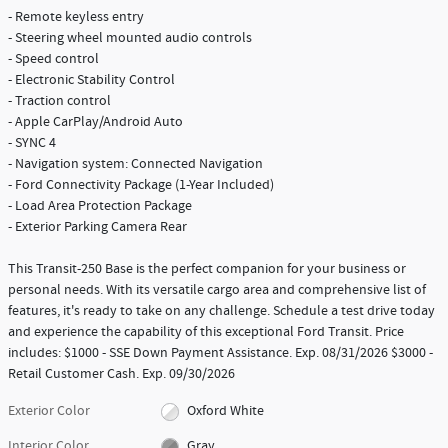
- Remote keyless entry
- Steering wheel mounted audio controls
- Speed control
- Electronic Stability Control
- Traction control
- Apple CarPlay/Android Auto
- SYNC 4
- Navigation system: Connected Navigation
- Ford Connectivity Package (1-Year Included)
- Load Area Protection Package
- Exterior Parking Camera Rear
This Transit-250 Base is the perfect companion for your business or
personal needs. With its versatile cargo area and comprehensive list of
features, it's ready to take on any challenge. Schedule a test drive today
and experience the capability of this exceptional Ford Transit. Price
includes: $1000 - SSE Down Payment Assistance. Exp. 08/31/2026 $3000 -
Retail Customer Cash. Exp. 09/30/2026
Exterior Color
Oxford White
Interior Color
Gray