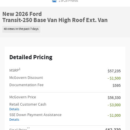
1 of 29 Photos
New 2026 Ford
Transit-250 Base Van High Roof Ext. Van
40 views in the past 7 days
Detailed Pricing
1
MSRP
$57,235
McGovern Discount
- $1,500
Documentation Fee
$595
McGovern Price
$56,330
Retail Customer Cash
- $3,000
Details
SSE Down Payment Assistance
- $1,000
Details
**