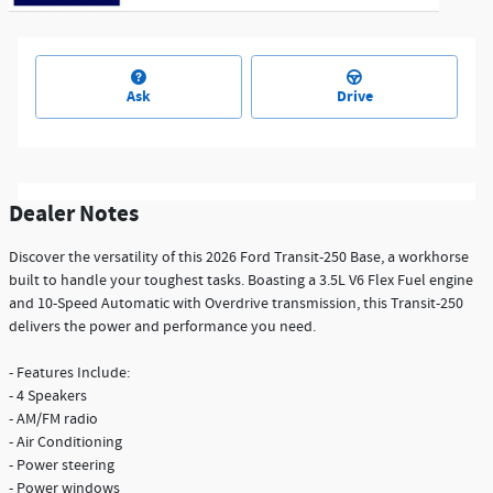
Ask
Drive
Dealer Notes
Discover the versatility of this 2026 Ford Transit-250 Base, a workhorse
built to handle your toughest tasks. Boasting a 3.5L V6 Flex Fuel engine
and 10-Speed Automatic with Overdrive transmission, this Transit-250
delivers the power and performance you need.
- Features Include:
- 4 Speakers
- AM/FM radio
- Air Conditioning
- Power steering
- Power windows