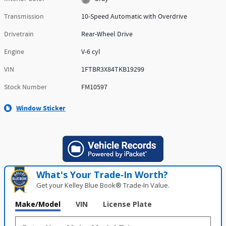
Transmission
10-Speed Automatic with Overdrive
Drivetrain
Rear-Wheel Drive
Engine
V-6 cyl
VIN
1FTBR3X84TKB19299
Stock Number
FM10597
Window Sticker
What's Your Trade‑In Worth?
Get your Kelley Blue Book® Trade‑In Value.
Make/Model
VIN
License Plate