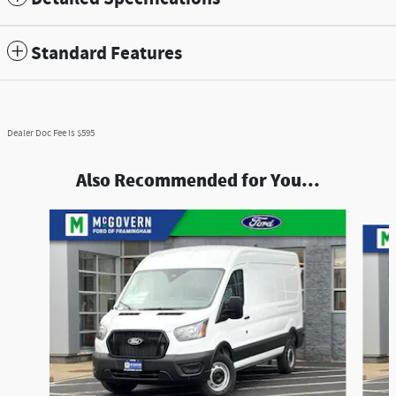
Standard Features
Dealer Doc Fee is $595
Also Recommended for You...
Slide 1 of 6