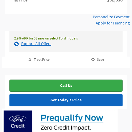
$52,330
Final Price
Personalize Payment
Apply for Financing
2.9% APR for 38 mos on select Ford models
Explore All Offers
Track Price
Save
Call Us
Get Today's Price