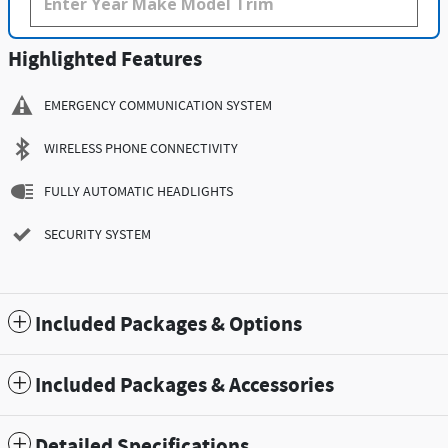
Highlighted Features
EMERGENCY COMMUNICATION SYSTEM
WIRELESS PHONE CONNECTIVITY
FULLY AUTOMATIC HEADLIGHTS
SECURITY SYSTEM
Included Packages & Options
Included Packages & Accessories
Detailed Specifications