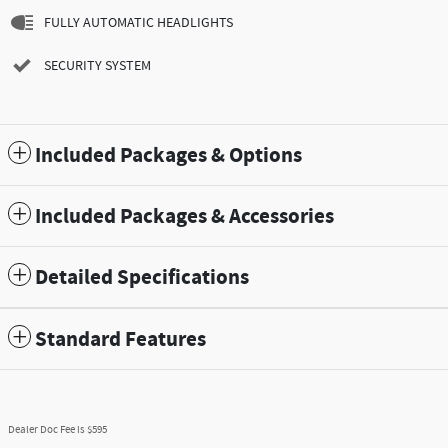
FULLY AUTOMATIC HEADLIGHTS
SECURITY SYSTEM
Included Packages & Options
Included Packages & Accessories
Detailed Specifications
Standard Features
Dealer Doc Fee is $595