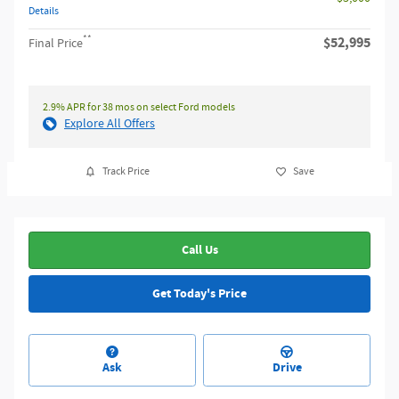
Details
**
$52,995
Final Price
2.9% APR for 38 mos on select Ford models
Explore All Offers
Track Price
Save
Call Us
Get Today's Price
Ask
Drive