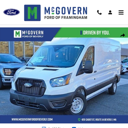
Skip to main content
New 2026 Ford Transit-250 Base Cargo Van Photo 1 of 53
Shar