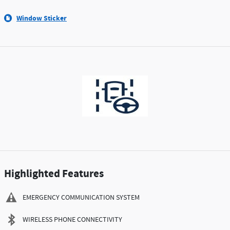
Window Sticker
Highlighted Features
EMERGENCY COMMUNICATION SYSTEM
WIRELESS PHONE CONNECTIVITY