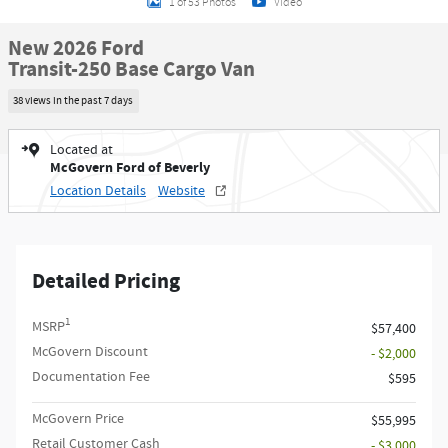
1 of 53 Photos
Video
New 2026 Ford
Transit-250 Base Cargo Van
38 views in the past 7 days
Located at
McGovern Ford of Beverly
Location Details
Website
Detailed Pricing
1
MSRP
$57,400
McGovern Discount
- $2,000
Documentation Fee
$595
McGovern Price
$55,995
Retail Customer Cash
- $3,000