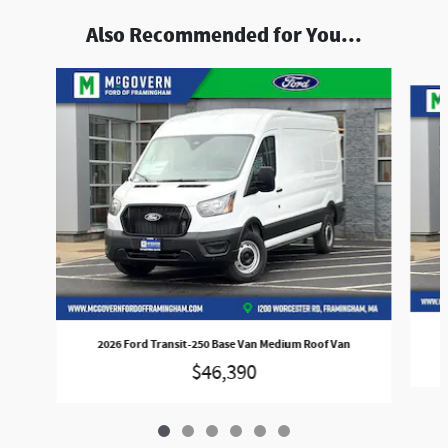
Also Recommended for You...
Slide 1 of 6
2026 Ford Transit-250 Base Van Medium Roof Van
$46,390