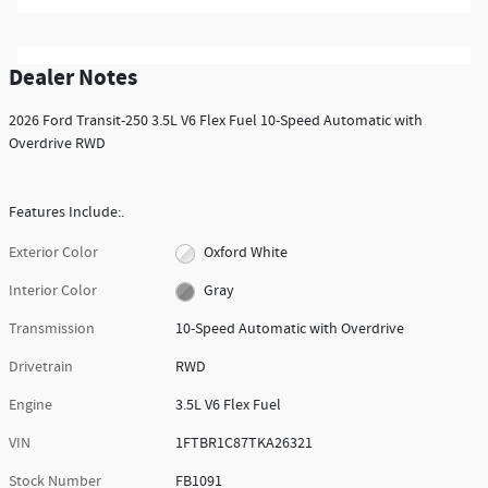
Dealer Notes
2026 Ford Transit-250 3.5L V6 Flex Fuel 10-Speed Automatic with
Overdrive RWD
Features Include:.
Exterior Color
Oxford White
Interior Color
Gray
Transmission
10-Speed Automatic with Overdrive
Drivetrain
RWD
Engine
3.5L V6 Flex Fuel
VIN
1FTBR1C87TKA26321
Stock Number
FB1091