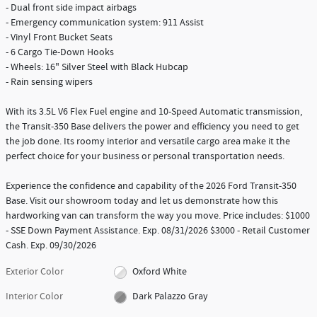
- Dual front side impact airbags
- Emergency communication system: 911 Assist
- Vinyl Front Bucket Seats
- 6 Cargo Tie-Down Hooks
- Wheels: 16" Silver Steel with Black Hubcap
- Rain sensing wipers
With its 3.5L V6 Flex Fuel engine and 10-Speed Automatic transmission,
the Transit-350 Base delivers the power and efficiency you need to get
the job done. Its roomy interior and versatile cargo area make it the
perfect choice for your business or personal transportation needs.
Experience the confidence and capability of the 2026 Ford Transit-350
Base. Visit our showroom today and let us demonstrate how this
hardworking van can transform the way you move. Price includes: $1000
- SSE Down Payment Assistance. Exp. 08/31/2026 $3000 - Retail Customer
Cash. Exp. 09/30/2026
Exterior Color
Oxford White
Interior Color
Dark Palazzo Gray