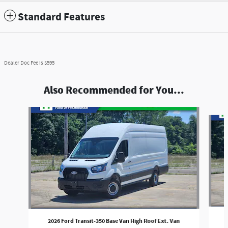
Standard Features
Dealer Doc Fee is $595
Also Recommended for You...
Slide 1 of 5
2026 Ford Transit-350 Base Van High Roof Ext. Van