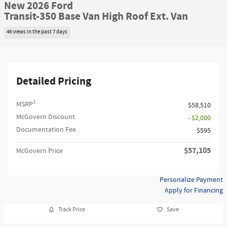
New 2026 Ford
Transit-350 Base Van High Roof Ext. Van
46 views in the past 7 days
Detailed Pricing
1
MSRP
$58,510
McGovern Discount
- $2,000
Documentation Fee
$595
$57,105
McGovern Price
Personalize Payment
Apply for Financing
Track Price
Save