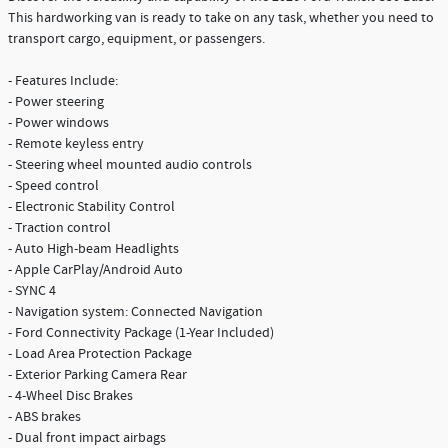
This hardworking van is ready to take on any task, whether you need to
transport cargo, equipment, or passengers.
- Features Include:
- Power steering
- Power windows
- Remote keyless entry
- Steering wheel mounted audio controls
- Speed control
- Electronic Stability Control
- Traction control
- Auto High-beam Headlights
- Apple CarPlay/Android Auto
- SYNC 4
- Navigation system: Connected Navigation
- Ford Connectivity Package (1-Year Included)
- Load Area Protection Package
- Exterior Parking Camera Rear
- 4-Wheel Disc Brakes
- ABS brakes
- Dual front impact airbags