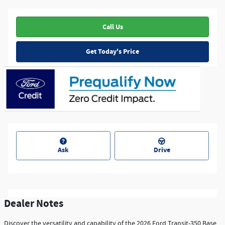
Call Us
Get Today's Price
Ask
Drive
Dealer Notes
Discover the versatility and capability of the 2026 Ford Transit-350 Base.