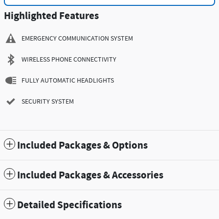
Highlighted Features
EMERGENCY COMMUNICATION SYSTEM
WIRELESS PHONE CONNECTIVITY
FULLY AUTOMATIC HEADLIGHTS
SECURITY SYSTEM
Included Packages & Options
Included Packages & Accessories
Detailed Specifications