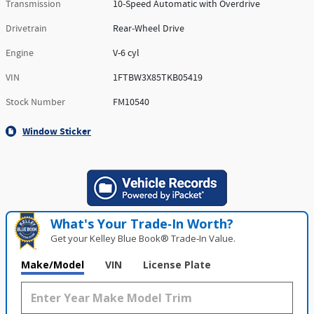
Transmission
10-Speed Automatic with Overdrive
Drivetrain
Rear-Wheel Drive
Engine
V-6 cyl
VIN
1FTBW3X85TKB05419
Stock Number
FM10540
Window Sticker
What's Your Trade‑In Worth?
Get your Kelley Blue Book® Trade‑In Value.
Make/Model
VIN
License Plate