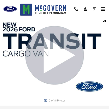
Skip to main content
New 2026 Ford Transit-350 Base Van High Roof Ext. Van Photo 1 of 48
Shar
1 of 48 Photos