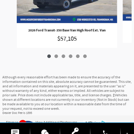
2026 Ford Transit-350 Base Van High Roof Ext. Van
$57,105
Although every reasonable effort has been made to ensure the accuracy of the
information contained on this site, absolute accuracy cannot be guaranteed. This site,
and all information and materials appearing on it, are presented to the user "as is"
without warranty of any kind, either express or implied. All vehicles are subject to
prior sale. Price does not include applicable tax, title, and license charges. ‡Vehicles
shown at different locations are not currently in our inventory (Not in Stock) but can
be made available to you at our location within a reasonable date from the time of
your request, not to exceed one week.
Dealer Doc Fee is $595
Sitemap
Privacy
View Additional Disclosures
6
phone