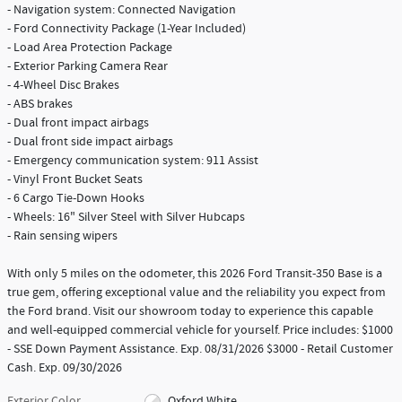
- Navigation system: Connected Navigation
- Ford Connectivity Package (1-Year Included)
- Load Area Protection Package
- Exterior Parking Camera Rear
- 4-Wheel Disc Brakes
- ABS brakes
- Dual front impact airbags
- Dual front side impact airbags
- Emergency communication system: 911 Assist
- Vinyl Front Bucket Seats
- 6 Cargo Tie-Down Hooks
- Wheels: 16" Silver Steel with Silver Hubcaps
- Rain sensing wipers
With only 5 miles on the odometer, this 2026 Ford Transit-350 Base is a
true gem, offering exceptional value and the reliability you expect from
the Ford brand. Visit our showroom today to experience this capable
and well-equipped commercial vehicle for yourself. Price includes: $1000
- SSE Down Payment Assistance. Exp. 08/31/2026 $3000 - Retail Customer
Cash. Exp. 09/30/2026
Exterior Color
Oxford White