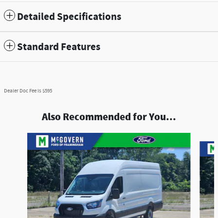
Detailed Specifications
Standard Features
Dealer Doc Fee is $595
Also Recommended for You...
Slide 1 of 6