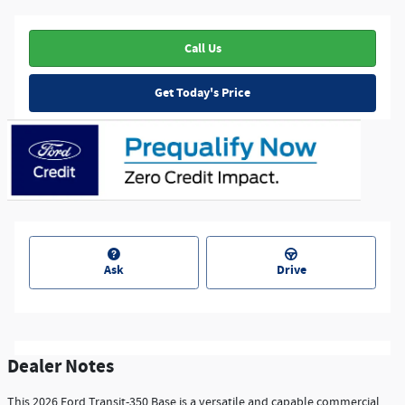
Call Us
Get Today's Price
Ask
Drive
Dealer Notes
This 2026 Ford Transit-350 Base is a versatile and capable commercial