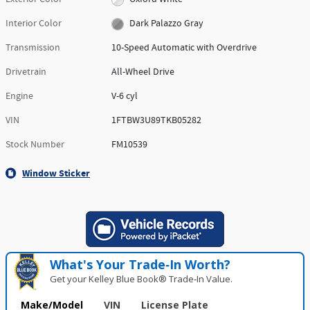
Interior Color
Dark Palazzo Gray
Transmission
10-Speed Automatic with Overdrive
Drivetrain
All-Wheel Drive
Engine
V-6 cyl
VIN
1FTBW3U89TKB05282
Stock Number
FM10539
Window Sticker
What's Your Trade‑In Worth?
Get your Kelley Blue Book® Trade‑In Value.
Make/Model
VIN
License Plate