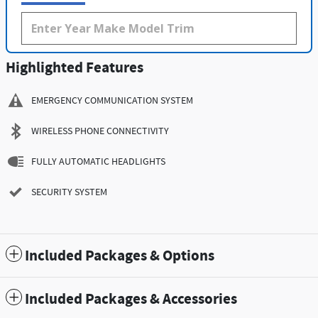
Highlighted Features
EMERGENCY COMMUNICATION SYSTEM
WIRELESS PHONE CONNECTIVITY
FULLY AUTOMATIC HEADLIGHTS
SECURITY SYSTEM
Included Packages & Options
Included Packages & Accessories