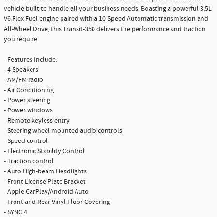
vehicle built to handle all your business needs. Boasting a powerful 3.5L
V6 Flex Fuel engine paired with a 10-Speed Automatic transmission and
All-Wheel Drive, this Transit-350 delivers the performance and traction
you require.
- Features Include:
- 4 Speakers
- AM/FM radio
- Air Conditioning
- Power steering
- Power windows
- Remote keyless entry
- Steering wheel mounted audio controls
- Speed control
- Electronic Stability Control
- Traction control
- Auto High-beam Headlights
- Front License Plate Bracket
- Apple CarPlay/Android Auto
- Front and Rear Vinyl Floor Covering
- SYNC 4