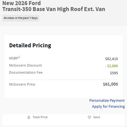
New 2026 Ford
Transit-350 Base Van High Roof Ext. Van
44 views in the past 7 days
Detailed Pricing
1
MSRP
$62,410
McGovern Discount
- $2,000
Documentation Fee
$595
$61,005
McGovern Price
Personalize Payment
Apply for Financing
Track Price
Save