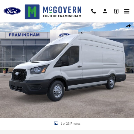
Skip to main content
New 2026 Ford Transit-350 Base Van High Roof Ext. Van Photo 1 of 28
Shar
1 of 28 Photos