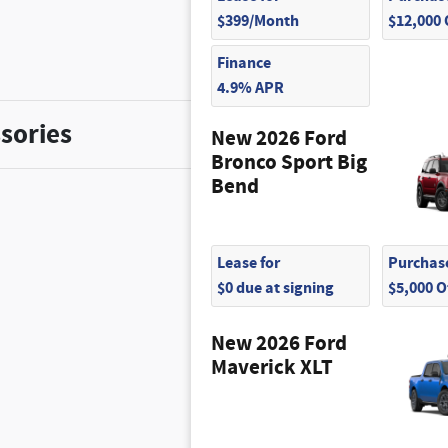
$399/Month
$12,000
Finance
4.9% APR
sories
New 2026 Ford
Bronco Sport Big
Bend
Lease for
Purchase
$0 due at signing
$5,000 
New 2026 Ford
Maverick XLT