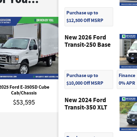
Purchase up to
$12,500 Off MSRP
New 2026 Ford
Transit-250 Base
Purchase up to
Finance
$10,000 Off MSRP
0% APR
2025 Ford E-350SD Cube
2027 Ford E-350SD Bas
Cab/Chassis
Cab/Chassis
New 2024 Ford
$53,595
$65,420
Transit-350 XLT