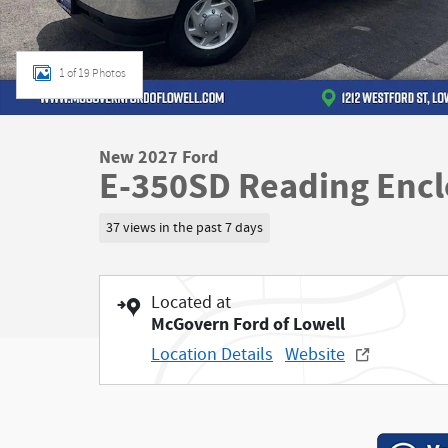
1 of 19 Photos
New 2027 Ford
E-350SD Reading Enclo
37 views in the past 7 days
Located at
McGovern Ford of Lowell
Location Details
Website