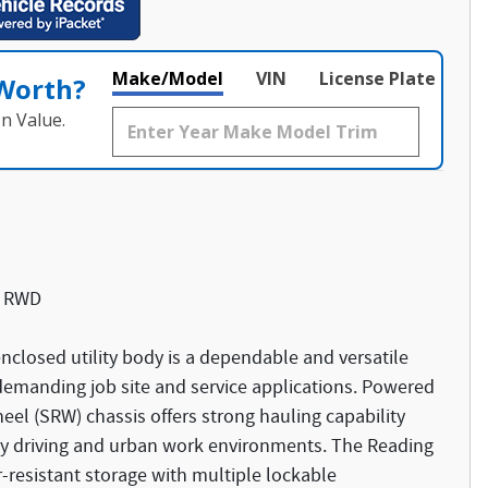
Make/Model
VIN
License Plate
 Worth?
n Value.
c RWD
closed utility body is a dependable and versatile
emanding job site and service applications. Powered
wheel (SRW) chassis offers strong hauling capability
ay driving and urban work environments. The Reading
-resistant storage with multiple lockable