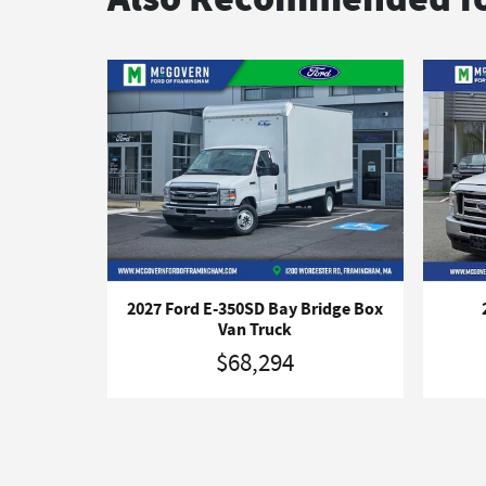
2027 Ford E-350SD Bay Bridge Box
Van Truck
$68,294