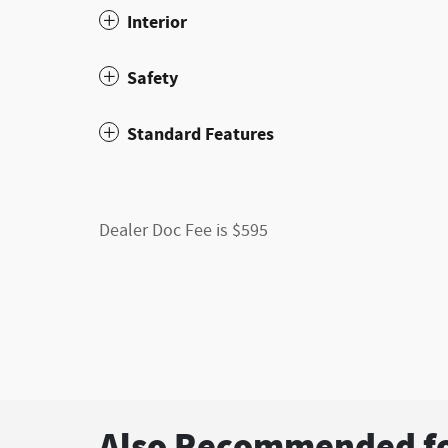
Interior
Safety
Standard Features
Dealer Doc Fee is $595
Also Recommended fo