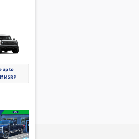
 up to
Off MSRP