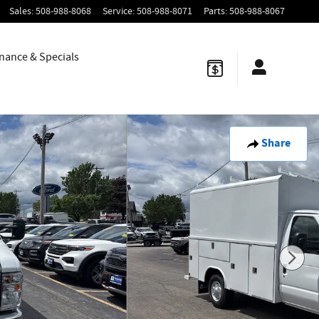
Sales
:
508-988-8068
Service
:
508-988-8071
Parts
:
508-988-8067
nance & Specials
Share