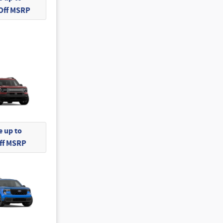
 Off MSRP
 up to
Off MSRP