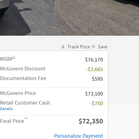
Track Price
Save
1
MSRP
$76,170
McGovern Discount
-$3,665
Documentation Fee
$595
McGovern Price
$73,100
Retail Customer Cash
-$750
Details
$72,350
**
Final Price
Personalize Payment