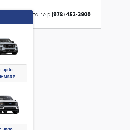
(978) 452-3900
We're here to help
 up to
Off MSRP
 up to