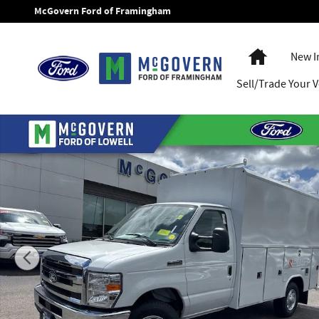
Skip to main content
McGovern Ford of Framingham
Home
New I
Sell/Trade Your V
New 2027 Ford E-350SD Reading Enclosed Utility Cab/Chassi