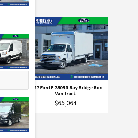
e
2027 Ford E-350SD Bay Bridge Box
Van Truck
$65,064