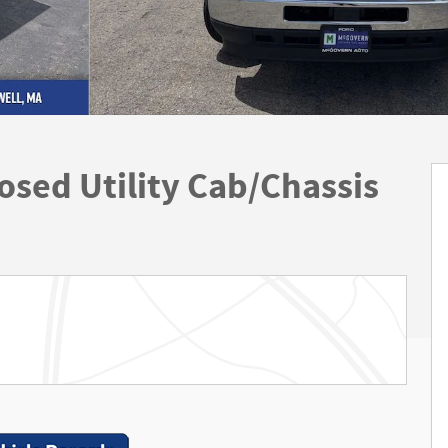
sed Utility Cab/Chassis