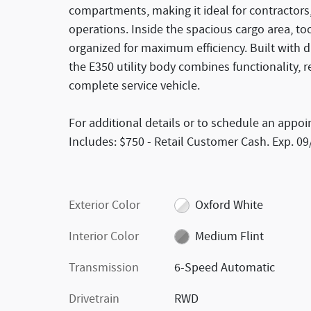
compartments, making it ideal for contractors,
operations. Inside the spacious cargo area, t
organized for maximum efficiency. Built with 
the E350 utility body combines functionality, r
complete service vehicle.
For additional details or to schedule an appoi
Includes: $750 - Retail Customer Cash. Exp. 0
Exterior Color
Oxford White
Interior Color
Medium Flint
Transmission
6-Speed Automatic
Drivetrain
RWD