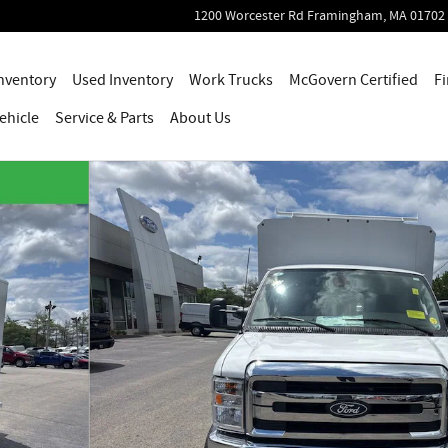
1200 Worcester Rd
Framingham
,
MA
01702
nventory
Used Inventory
Work Trucks
McGovern Certified
Fi
ehicle
Service
& Parts
About Us
s Photo 1 of 19