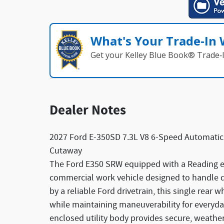
What's Your Trade‑In
Get your Kelley Blue Book® Trade‑I
Dealer Notes
2027 Ford E-350SD 7.3L V8 6-Speed Automati
Cutaway
The Ford E350 SRW equipped with a Reading en
commercial work vehicle designed to handle d
by a reliable Ford drivetrain, this single rear 
while maintaining maneuverability for everyd
enclosed utility body provides secure, weather