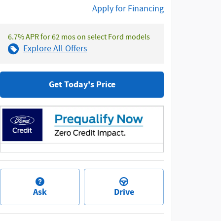
Apply for Financing
6.7% APR for 62 mos on select Ford models
Explore All Offers
Get Today's Price
Ask
Drive