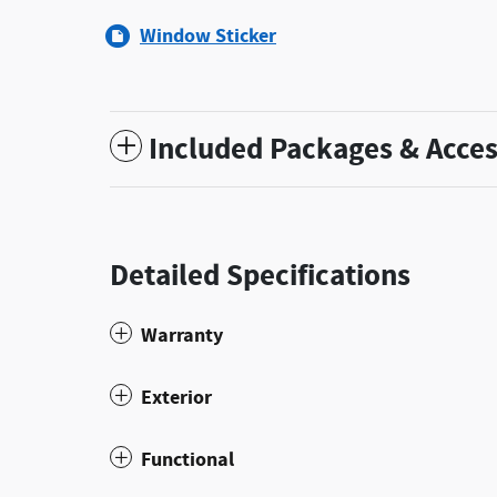
Window Sticker
Included Packages & Acces
Detailed Specifications
Warranty
Exterior
Functional