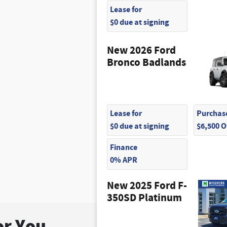
Lease for
$0 due at signing
New 2026 Ford
Bronco Badlands
Lease for
Purchase
$0 due at signing
$6,500 
Finance
0% APR
New 2025 Ford F-
350SD Platinum
r You...