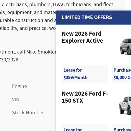
 electricians, plumbers, HVAC technicians, and fleet
ools, equipment, and materials remain protected and
LIMITED TIME OFFERS
durable construction and a professional appearance,
eliability, and practical workspace solutions in one
New 2026 Ford
Explorer Active
ntment, call Mike Smokler at 603-493-6561. Price
9/30/2026
Lease for
Purchase
$399/Month
$8,000 
Engine
7.3L V8
New 2026 Ford F-
VIN
1FDWE3FN9VDD08960
150 STX
Stock Number
FN7214
Lease for
Purchase