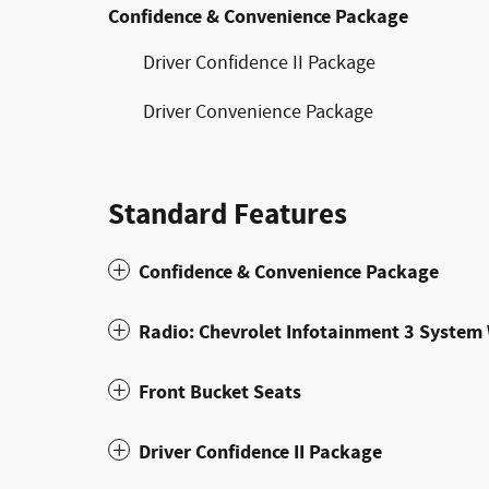
Confidence & Convenience Package
Driver Confidence II Package
Driver Convenience Package
Standard Features
Confidence & Convenience Package
Radio: Chevrolet Infotainment 3 Syste
Front Bucket Seats
Driver Confidence II Package