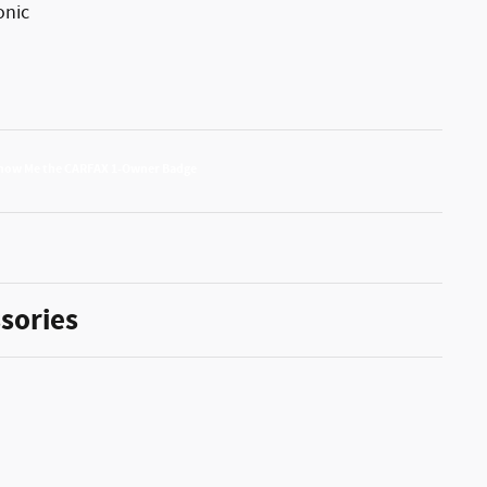
onic
sories