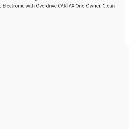
 Electronic with Overdrive CARFAX One-Owner. Clean