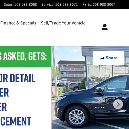
Sales
:
508-988-8068
Service
:
508-988-8071
Parts
:
508-988-8067
Finance & Specials
Sell/Trade Your Vehicle
Share