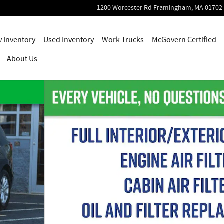
1200 Worcester Rd
Framingham
,
MA
01702
 Inventory
Used Inventory
Work Trucks
McGovern Certified
About Us