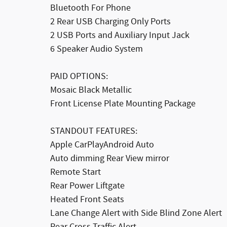
Bluetooth For Phone
2 Rear USB Charging Only Ports
2 USB Ports and Auxiliary Input Jack
6 Speaker Audio System
PAID OPTIONS:
Mosaic Black Metallic
Front License Plate Mounting Package
STANDOUT FEATURES:
Apple CarPlayAndroid Auto
Auto dimming Rear View mirror
Remote Start
Rear Power Liftgate
Heated Front Seats
Lane Change Alert with Side Blind Zone Alert
Rear Cross Traffic Alert