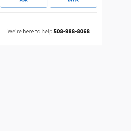
508-988-8068
We're here to help