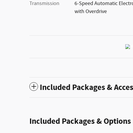
Transmission
6-Speed Automatic Electr
with Overdrive
Included Packages & Acces
Included Packages & Options