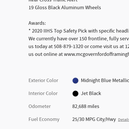
19 Gloss Black Aluminum Wheels
Awards:
* 2020 IIHS Top Safety Pick with specific headl
We currently have over 150 frontline, fully ser
us today at 508-879-1320 or come visit us at
us out online at www.mcgovernfordofframin
Exterior Color
Midnight Blue Metalli
Interior Color
Jet Black
Odometer
82,688 miles
Fuel Economy
25/30 MPG City/Hwy
Detail