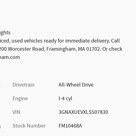
ights
viced, used vehicles ready for immediate delivery. Call
 1200 Worcester Road, Framingham, MA 01702. Or check
gham.com
c
Drivetrain
All-Wheel Drive
Engine
I-4 cyl
VIN
3GNAXUEVXLS507830
Stock Number
FM10468A
s