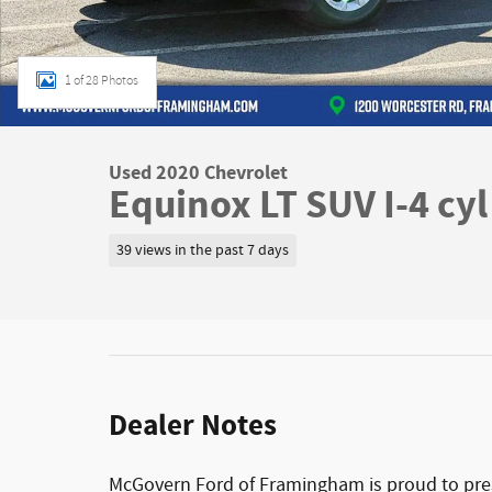
1 of 28 Photos
Used 2020 Chevrolet
Equinox LT SUV I-4 cyl
39 views in the past 7 days
Dealer Notes
McGovern Ford of Framingham is proud to prese