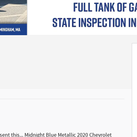
nt this... Midnight Blue Metallic 2020 Chevrolet