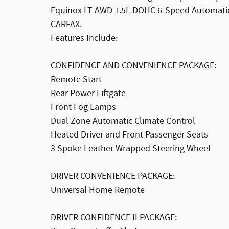
Equinox LT AWD 1.5L DOHC 6-Speed Automatic
CARFAX.
Features Include:
CONFIDENCE AND CONVENIENCE PACKAGE:
Remote Start
Rear Power Liftgate
Front Fog Lamps
Dual Zone Automatic Climate Control
Heated Driver and Front Passenger Seats
3 Spoke Leather Wrapped Steering Wheel
DRIVER CONVENIENCE PACKAGE:
Universal Home Remote
DRIVER CONFIDENCE II PACKAGE: