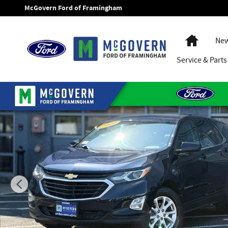
Skip to main content
McGovern Ford of Framingham
Home
New
Service
& Parts
Used 2020 Chevrolet Equinox LT SUV Photo 1 of 28