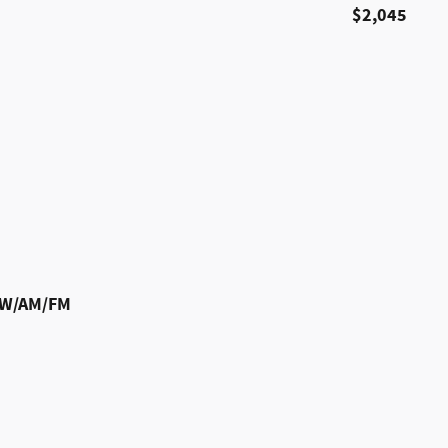
$2,045
m W/AM/FM