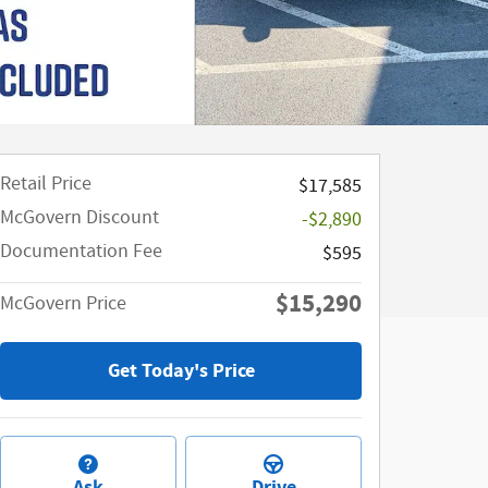
Retail Price
$17,585
McGovern Discount
-$2,890
Documentation Fee
$595
$15,290
McGovern Price
Get Today's Price
Ask
Drive