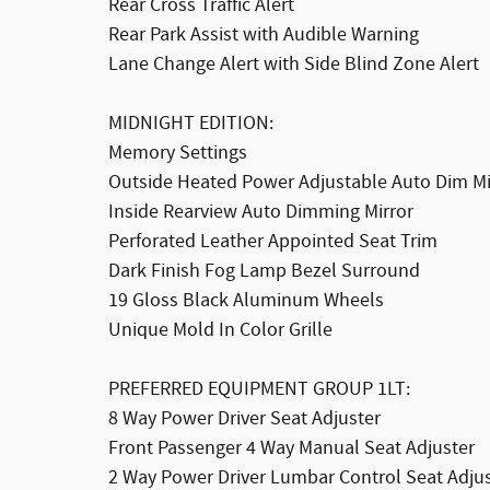
Rear Cross Traffic Alert
Rear Park Assist with Audible Warning
Lane Change Alert with Side Blind Zone Alert
MIDNIGHT EDITION:
Memory Settings
Outside Heated Power Adjustable Auto Dim Mi
Inside Rearview Auto Dimming Mirror
Perforated Leather Appointed Seat Trim
Dark Finish Fog Lamp Bezel Surround
19 Gloss Black Aluminum Wheels
Unique Mold In Color Grille
PREFERRED EQUIPMENT GROUP 1LT:
8 Way Power Driver Seat Adjuster
Front Passenger 4 Way Manual Seat Adjuster
2 Way Power Driver Lumbar Control Seat Adju