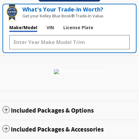
What's Your Trade‑In Worth?
Get your Kelley Blue Book® Trade‑In Value.
Make/Model
VIN
License Plate
Included Packages & Options
Included Packages & Accessories