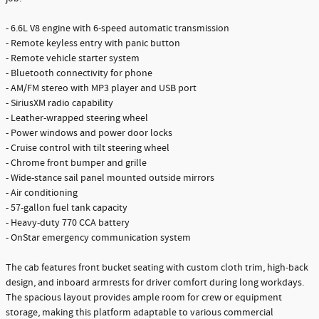
- 6.6L V8 engine with 6-speed automatic transmission
- Remote keyless entry with panic button
- Remote vehicle starter system
- Bluetooth connectivity for phone
- AM/FM stereo with MP3 player and USB port
- SiriusXM radio capability
- Leather-wrapped steering wheel
- Power windows and power door locks
- Cruise control with tilt steering wheel
- Chrome front bumper and grille
- Wide-stance sail panel mounted outside mirrors
- Air conditioning
- 57-gallon fuel tank capacity
- Heavy-duty 770 CCA battery
- OnStar emergency communication system
The cab features front bucket seating with custom cloth trim, high-back
design, and inboard armrests for driver comfort during long workdays.
The spacious layout provides ample room for crew or equipment
storage, making this platform adaptable to various commercial