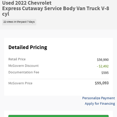
Used 2022 Chevrolet
Express Cutaway Service Body Van Truck V-8
cyl
22 views in the past 7 days
Detailed Pricing
Retail Price
$56,990
McGovern Discount
- $2,492
Documentation Fee
$595
$55,093
McGovern Price
Personalize Payment
Apply for Financing