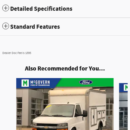
Detailed Specifications
Standard Features
Dealer Doc Fee is $595
Also Recommended for You...
Slide 1 of 2