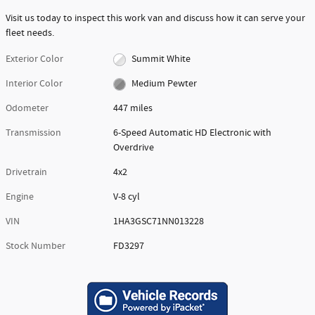
Visit us today to inspect this work van and discuss how it can serve your
fleet needs.
Exterior Color
Summit White
Interior Color
Medium Pewter
Odometer
447 miles
Transmission
6-Speed Automatic HD Electronic with
Overdrive
Drivetrain
4x2
Engine
V-8 cyl
VIN
1HA3GSC71NN013228
Stock Number
FD3297