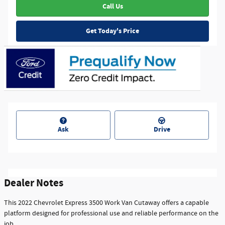
Call Us
Get Today's Price
Ask
Drive
Dealer Notes
This 2022 Chevrolet Express 3500 Work Van Cutaway offers a capable
platform designed for professional use and reliable performance on the
job.