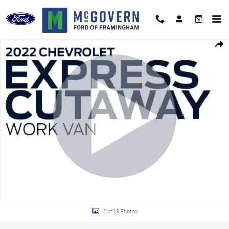
Skip to main content
Used 2022 Chevrolet Express Cutaway Service Body Van Truck Photo 1 of 19
Shar
1 of 19 Photos