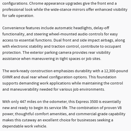
configurations. Chrome appearance upgrades give the front end a
professional look while the wide-stance mirrors offer enhanced visibility
for safe operation.
Convenience features include automatic headlights, delay-off
functionality, and steering wheel-mounted audio controls for easy
access to essential functions. Dual front and side impact airbags, along
with electronic stability and traction control, contribute to occupant
protection. The exterior parking camera provides rear visibility
assistance when maneuvering in tight spaces or job sites.
The work-ready construction emphasizes durability with a 12,300-pound
GVWR and dual rear wheel configuration options. This foundation
supports demanding work applications while maintaining the control
and maneuverability needed for various job environments.
With only 447 miles on the odometer, this Express 3500 is essentially
new and ready to begin its service life. The combination of proven V8
power, thoughtful comfort amenities, and commercial-grade capability
makes this cutaway an excellent choice for businesses seeking a
dependable work vehicle.