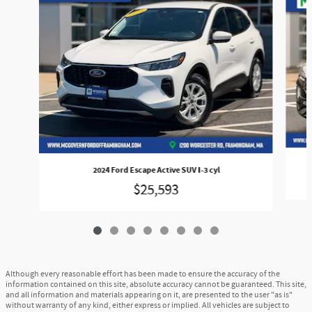
2024 Ford Escape Active SUV I-3 cyl
$25,593
Although every reasonable effort has been made to ensure the accuracy of the
information contained on this site, absolute accuracy cannot be guaranteed. This site,
and all information and materials appearing on it, are presented to the user "as is"
without warranty of any kind, either express or implied. All vehicles are subject to