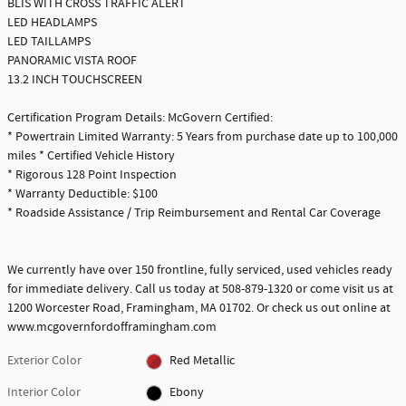
BLIS WITH CROSS TRAFFIC ALERT
LED HEADLAMPS
LED TAILLAMPS
PANORAMIC VISTA ROOF
13.2 INCH TOUCHSCREEN
Certification Program Details: McGovern Certified:
* Powertrain Limited Warranty: 5 Years from purchase date up to 100,000
miles * Certified Vehicle History
* Rigorous 128 Point Inspection
* Warranty Deductible: $100
* Roadside Assistance / Trip Reimbursement and Rental Car Coverage
We currently have over 150 frontline, fully serviced, used vehicles ready
for immediate delivery. Call us today at 508-879-1320 or come visit us at
1200 Worcester Road, Framingham, MA 01702. Or check us out online at
www.mcgovernfordofframingham.com
Exterior Color
Red Metallic
Interior Color
Ebony