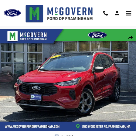
Skip to main content
Used 2024 Ford Escape ST-Line SUV Photo 1 of 28
Shar