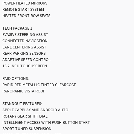
POWER HEATED MIRRORS
REMOTE START SYSTEM
HEATED FRONT ROW SEATS
TECH PACKAGE 1
EVASIVE STEERING ASSIST
CONNECTED NAVIGATION
LANE CENTERING ASSIST
REAR PARKING SENSORS
ADAPTIVE SPEED CONTROL
13.2 INCH TOUCHSCREEN
PAID OPTIONS:
RAPID RED METALLIC TINTED CLEARCOAT
PANORAMIC VISTA ROOF
STANDOUT FEATURES:
APPLE CARPLAY AND ANDROID AUTO
ROTARY GEAR SHIFT DIAL
INTELLIGENT ACCESS WITH PUSH BUTTON START
SPORT TUNED SUSPENSION