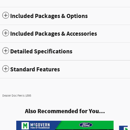
Included Packages & Options
Included Packages & Accessories
Detailed Specifications
Standard Features
Dealer Doc Fee is $595
Also Recommended for You...
Slide 1 of 8