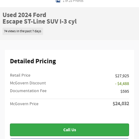
1 of 28 Photos
Used 2024 Ford
Escape ST-Line SUV I-3 cyl
74 views in the past 7 days
Detailed Pricing
Retail Price
$27,925
McGovern Discount
- $4,488
Documentation Fee
$595
$24,032
McGovern Price
Call Us