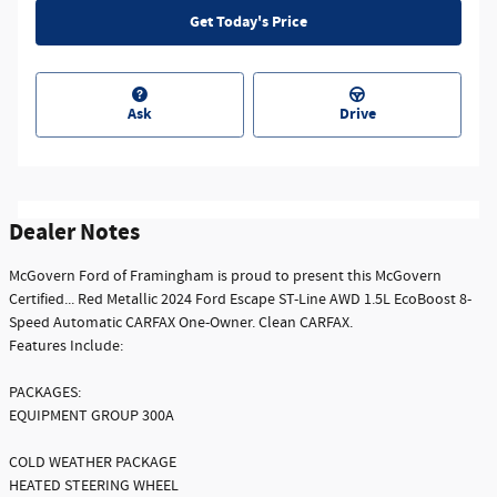
Get Today's Price
Ask
Drive
Dealer Notes
McGovern Ford of Framingham is proud to present this McGovern
Certified... Red Metallic 2024 Ford Escape ST-Line AWD 1.5L EcoBoost 8-
Speed Automatic CARFAX One-Owner. Clean CARFAX.
Features Include:
PACKAGES:
EQUIPMENT GROUP 300A
COLD WEATHER PACKAGE
HEATED STEERING WHEEL