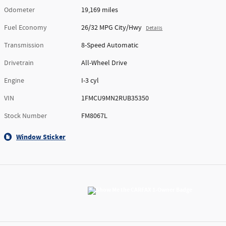
Odometer
19,169 miles
Fuel Economy
26/32 MPG City/Hwy
Details
Transmission
8-Speed Automatic
Drivetrain
All-Wheel Drive
Engine
I-3 cyl
VIN
1FMCU9MN2RUB35350
Stock Number
FM8067L
Window Sticker