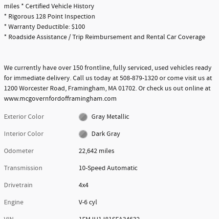
miles * Certified Vehicle History
* Rigorous 128 Point Inspection
* Warranty Deductible: $100
* Roadside Assistance / Trip Reimbursement and Rental Car Coverage
We currently have over 150 frontline, fully serviced, used vehicles ready
for immediate delivery. Call us today at 508-879-1320 or come visit us at
1200 Worcester Road, Framingham, MA 01702. Or check us out online at
www.mcgovernfordofframingham.com
Exterior Color
Gray Metallic
Interior Color
Dark Gray
Odometer
22,642 miles
Transmission
10-Speed Automatic
Drivetrain
4x4
Engine
V-6 cyl