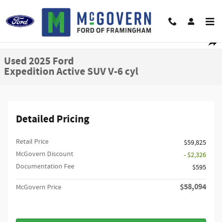
Skip to main content
Used 2025 Ford Expedition Active SUV Photo 1 of 27
1 of 27 Photos
Shar
Used 2025 Ford
Expedition Active SUV V-6 cyl
Detailed Pricing
Retail Price
$59,825
McGovern Discount
- $2,326
Documentation Fee
$595
$58,094
McGovern Price