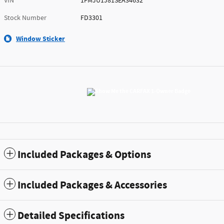
VIN
1FMJU1J81SEA34632
Stock Number
FD3301
Window Sticker
Included Packages & Options
Included Packages & Accessories
Detailed Specifications