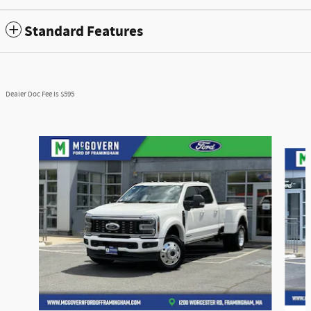
Standard Features
Dealer Doc Fee is $595
Slide 1 of 6