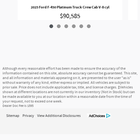
2025 Ford F-450 Platinum Truck Crew Cab V-8 cyl
$90,585
Although every reasonable effort has been made to ensure the accuracy of the
information contained on this site, absolute accuracy cannot be guaranteed. This site,
and all information and materials appearing on it, are presented to the user "as is"
without warranty of any kind, either express or implied. All vehicles are subject to
prior sale. Price does not include applicable tax, title, and license charges. ‡Vehicles
shown at different locations are not currently in our inventory (Not in Stock) but can
be made available to you at our location within a reasonable date from the time of
your request, not to exceed one week.
Dealer Doc Fee is $595
Sitemap
Privacy
View Additional Disclosures
McGovern Ford of Framingham's Price
$58,094
Details