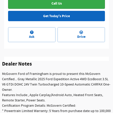
Call Us
Get Today's Price
Ask
Drive
Dealer Notes
McGovern Ford of Framingham is proud to present this McGovern
Certified... Gray Metallic 2025 Ford Expedition Active 4WD EcoBoost 3.5L
V6 GTDi DOHC 24V Twin Turbocharged 10-Speed Automatic CARFAX One-
Owner.
Features Include:, Apple Carplay/Android Auto, Heated Front Seats,
Remote Starter, Power Seats.
Certification Program Details: McGovern Certified:
* Powertrain Limited Warranty: 5 Years from purchase date up to 100,000