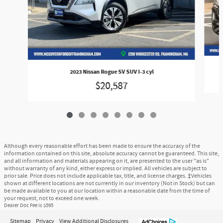
2023 Nissan Rogue SV SUV I-3 cyl
$20,587
Although every reasonable effort has been made to ensure the accuracy of the
information contained on this site, absolute accuracy cannot be guaranteed. This site,
and all information and materials appearing on it, are presented to the user "as is"
without warranty of any kind, either express or implied. All vehicles are subject to
prior sale. Price does not include applicable tax, title, and license charges. ‡Vehicles
shown at different locations are not currently in our inventory (Not in Stock) but can
be made available to you at our location within a reasonable date from the time of
your request, not to exceed one week.
Dealer Doc Fee is $595
Sitemap
Privacy
View Additional Disclosures