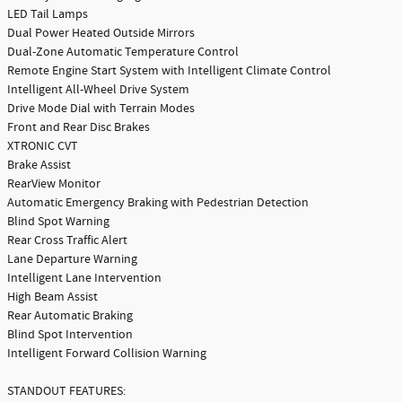
LED Tail Lamps
Dual Power Heated Outside Mirrors
Dual-Zone Automatic Temperature Control
Remote Engine Start System with Intelligent Climate Control
Intelligent All-Wheel Drive System
Drive Mode Dial with Terrain Modes
Front and Rear Disc Brakes
XTRONIC CVT
Brake Assist
RearView Monitor
Automatic Emergency Braking with Pedestrian Detection
Blind Spot Warning
Rear Cross Traffic Alert
Lane Departure Warning
Intelligent Lane Intervention
High Beam Assist
Rear Automatic Braking
Blind Spot Intervention
Intelligent Forward Collision Warning
STANDOUT FEATURES: