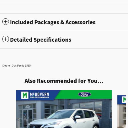
Included Packages & Accessories
Detailed Specifications
Dealer Doc Fee is $595
Also Recommended for You...
Slide 1 of 8