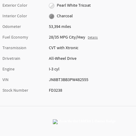
Exterior Color
Pearl White Tricoat
Interior Color
Charcoal
Odometer
53,394 miles
Fuel Economy
28/35 MPG City/Hwy
Details
Transmission
CVT with Xtronic
Drivetrain
All-Wheel Drive
Engine
I-3 cyl
VIN
JN8BT3BB3PW482555
Stock Number
FD3238