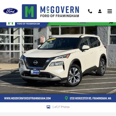
Skip to main content
Used 2023 Nissan Rogue SV SUV Photo 1 of 27
Shar
1 of 27 Photos