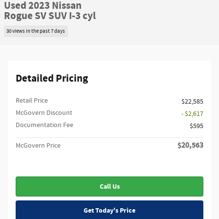
Used 2023 Nissan
Rogue SV SUV I-3 cyl
30 views in the past 7 days
Detailed Pricing
Retail Price
$22,585
McGovern Discount
- $2,617
Documentation Fee
$595
$20,563
McGovern Price
Call Us
Get Today's Price