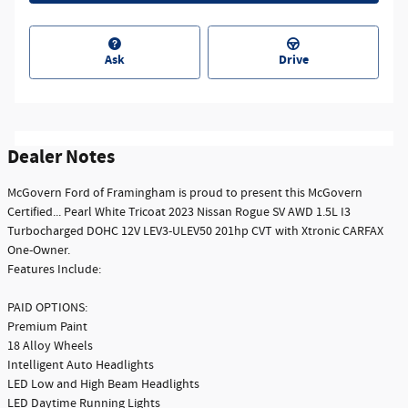
Ask
Drive
Dealer Notes
McGovern Ford of Framingham is proud to present this McGovern
Certified... Pearl White Tricoat 2023 Nissan Rogue SV AWD 1.5L I3
Turbocharged DOHC 12V LEV3-ULEV50 201hp CVT with Xtronic CARFAX
One-Owner.
Features Include:
PAID OPTIONS:
Premium Paint
18 Alloy Wheels
Intelligent Auto Headlights
LED Low and High Beam Headlights
LED Daytime Running Lights