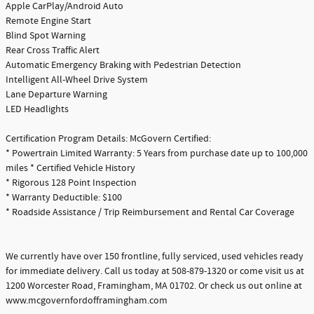
Apple CarPlay/Android Auto
Remote Engine Start
Blind Spot Warning
Rear Cross Traffic Alert
Automatic Emergency Braking with Pedestrian Detection
Intelligent All-Wheel Drive System
Lane Departure Warning
LED Headlights
Certification Program Details: McGovern Certified:
* Powertrain Limited Warranty: 5 Years from purchase date up to 100,000
miles * Certified Vehicle History
* Rigorous 128 Point Inspection
* Warranty Deductible: $100
* Roadside Assistance / Trip Reimbursement and Rental Car Coverage
We currently have over 150 frontline, fully serviced, used vehicles ready
for immediate delivery. Call us today at 508-879-1320 or come visit us at
1200 Worcester Road, Framingham, MA 01702. Or check us out online at
www.mcgovernfordofframingham.com