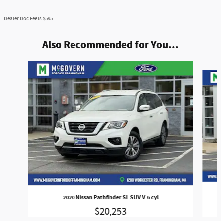
Dealer Doc Fee is $595
Also Recommended for You...
Slide 1 of 7
2020 Nissan Pathfinder SL SUV V-6 cyl
$20,253