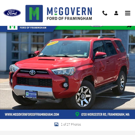
Skip to main content
Used 2020 Toyota 4Runner TRD Off-Road Premium SUV Photo 1 of 27
Shar
1 of 27 Photos