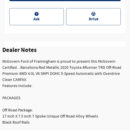
Ask
Drive
Dealer Notes
McGovern Ford of Framingham is proud to present this McGovern
Certified... Barcelona Red Metallic 2020 Toyota 4Runner TRD Off-Road
Premium 4WD 4.0L V6 SMPI DOHC 5-Speed Automatic with Overdrive
Clean CARFAX.
Features Include:
PACKAGES
Off Road Package:
17 inch X 7.5 inch 7 Spoke Unique Off Road Alloy Wheels
Black Roof Rails