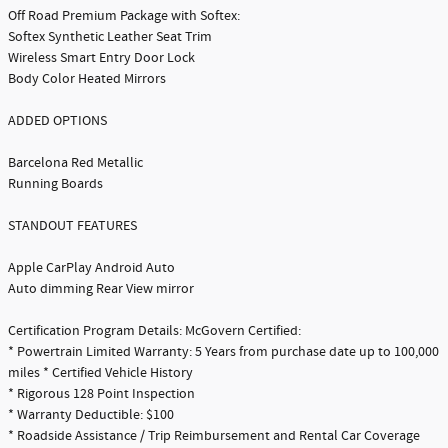
Off Road Premium Package with Softex:
Softex Synthetic Leather Seat Trim
Wireless Smart Entry Door Lock
Body Color Heated Mirrors
ADDED OPTIONS
Barcelona Red Metallic
Running Boards
STANDOUT FEATURES
Apple CarPlay Android Auto
Auto dimming Rear View mirror
Certification Program Details: McGovern Certified:
* Powertrain Limited Warranty: 5 Years from purchase date up to 100,000
miles * Certified Vehicle History
* Rigorous 128 Point Inspection
* Warranty Deductible: $100
* Roadside Assistance / Trip Reimbursement and Rental Car Coverage