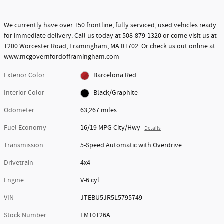
We currently have over 150 frontline, fully serviced, used vehicles ready
for immediate delivery. Call us today at 508-879-1320 or come visit us at
1200 Worcester Road, Framingham, MA 01702. Or check us out online at
www.mcgovernfordofframingham.com
Exterior Color
Barcelona Red
Interior Color
Black/Graphite
Odometer
63,267 miles
Fuel Economy
16/19 MPG City/Hwy
Details
Transmission
5-Speed Automatic with Overdrive
Drivetrain
4x4
Engine
V-6 cyl
VIN
JTEBU5JR5L5795749
Stock Number
FM10126A