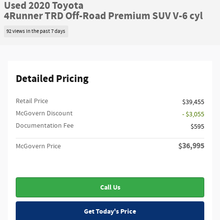
Used 2020 Toyota
4Runner TRD Off-Road Premium SUV V-6 cyl
92 views in the past 7 days
Detailed Pricing
Retail Price
$39,455
McGovern Discount
- $3,055
Documentation Fee
$595
$36,995
McGovern Price
Call Us
Get Today's Price