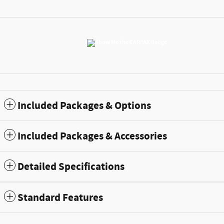
Included Packages & Options
Included Packages & Accessories
Detailed Specifications
Standard Features