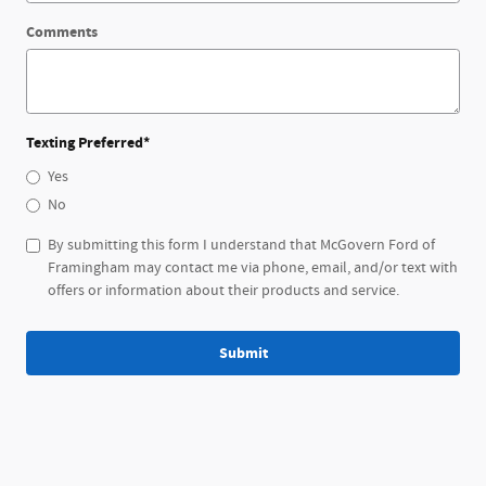
Comments
Texting Preferred
*
Yes
No
By submitting this form I understand that McGovern Ford of
Framingham may contact me via phone, email, and/or text with
offers or information about their products and service.
Submit