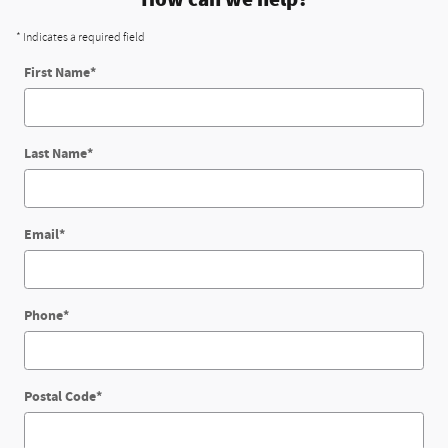
* Indicates a required field
First Name
*
Last Name
*
Email
*
Phone
*
Postal Code
*