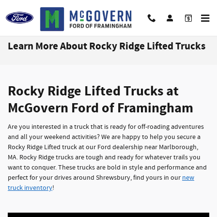
Skip to main content
Learn More About Rocky Ridge Lifted Trucks
Rocky Ridge Lifted Trucks at
McGovern Ford of Framingham
Are you interested in a truck that is ready for off-roading adventures
and all your weekend activities? We are happy to help you secure a
Rocky Ridge Lifted truck at our Ford dealership near Marlborough,
MA. Rocky Ridge trucks are tough and ready for whatever trails you
want to conquer. These trucks are bold in style and performance and
perfect for your drives around Shrewsbury, find yours in our
new
truck inventory
!