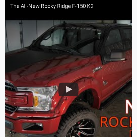
The All-New Rocky Ridge F-150 K2