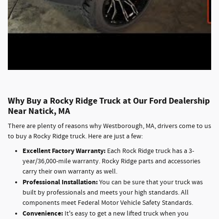
Why Buy a Rocky Ridge Truck at Our Ford Dealership
Near Natick, MA
There are plenty of reasons why Westborough, MA, drivers come to us
to buy a Rocky Ridge truck. Here are just a few:
Excellent Factory Warranty:
Each Rock Ridge truck has a 3-
year/36,000-mile warranty. Rocky Ridge parts and accessories
carry their own warranty as well.
Professional Installation:
You can be sure that your truck was
built by professionals and meets your high standards. All
components meet Federal Motor Vehicle Safety Standards.
Convenience:
It's easy to get a new lifted truck when you