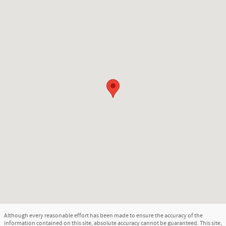
Although every reasonable effort has been made to ensure the accuracy of the
information contained on this site, absolute accuracy cannot be guaranteed. This site,