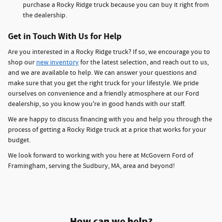
purchase a Rocky Ridge truck because you can buy it right from
the dealership.
Get in Touch With Us for Help
Are you interested in a Rocky Ridge truck? If so, we encourage you to
shop our
new inventory
for the latest selection, and reach out to us,
and we are available to help. We can answer your questions and
make sure that you get the right truck for your lifestyle. We pride
ourselves on convenience and a friendly atmosphere at our Ford
dealership, so you know you're in good hands with our staff.
We are happy to discuss financing with you and help you through the
process of getting a Rocky Ridge truck at a price that works for your
budget.
We look forward to working with you here at McGovern Ford of
Framingham, serving the Sudbury, MA, area and beyond!
How can we help?