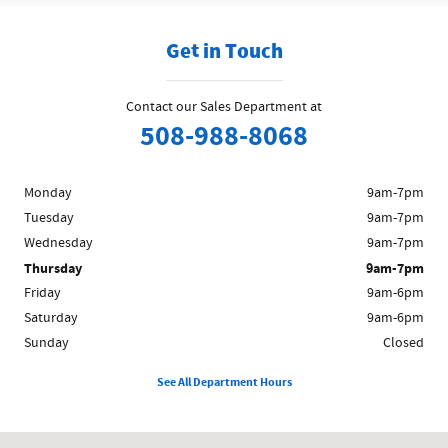
Get in Touch
Contact our Sales Department at
508-988-8068
Monday
9am-7pm
Tuesday
9am-7pm
Wednesday
9am-7pm
Thursday
9am-7pm
Friday
9am-6pm
Saturday
9am-6pm
Sunday
Closed
See All Department Hours
Visit us at: 1200 Worcester Rd Framingham, MA 01702